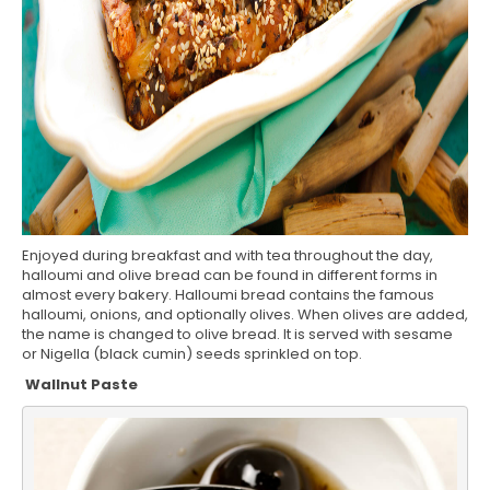
Enjoyed during breakfast and with tea throughout the day,
halloumi and olive bread can be found in different forms in
almost every bakery. Halloumi bread contains the famous
halloumi, onions, and optionally olives. When olives are added,
the name is changed to olive bread. It is served with sesame
or Nigella (black cumin) seeds sprinkled on top.
Wallnut Paste