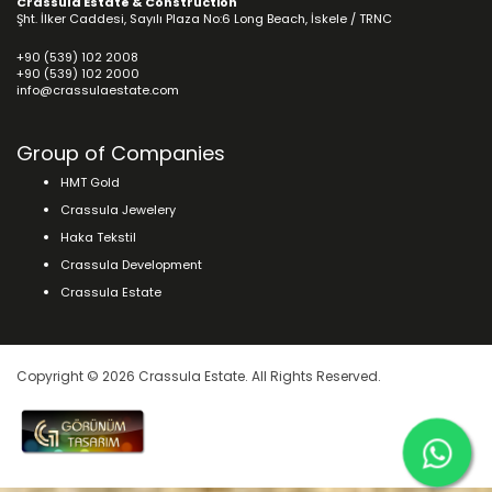
Crassula Estate & Construction
Şht. İlker Caddesi, Sayılı Plaza No:6 Long Beach, İskele / TRNC
+90 (539) 102 2008
+90 (539) 102 2000
info@crassulaestate.com
Group of Companies
HMT Gold
Crassula Jewelery
Haka Tekstil
Crassula Development
Crassula Estate
Copyright © 2026 Crassula Estate. All Rights Reserved.