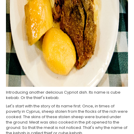
Introducing another delicious Cypriot dish. Its name is cube
kebab. Or the thief's kebab.
Let's start with the story of its name first. Once, in times of
poverty in Cyprus, sheep stolen from the flocks of the rich were
cooked. The skins of these stolen sheep were buried under
the ground. Meat was also cooked in the pit opened to the
ground. So that the meat is not noticed. That's why the name of
the kebab is called thief or cube kebab.