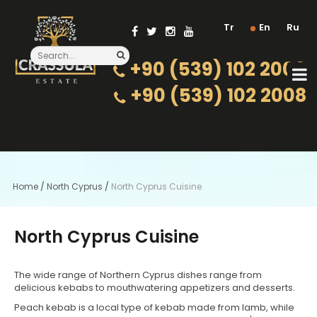
Tr
En
Ru
+90 (539) 102 2000
+90 (539) 102 2008
Home
/
North Cyprus
/
North Cyprus Cuisine
North Cyprus Cuisine
The wide range of Northern Cyprus dishes range from
delicious kebabs to mouthwatering appetizers and desserts.
Peach kebab is a local type of kebab made from lamb, while