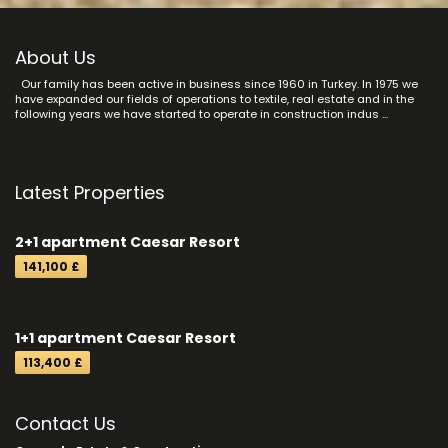
About Us
Our family has been active in business since 1960 in Turkey. In 1975 we
have expanded our fields of operations to textile, real estate and in the
following years we have started to operate in construction indus ...
Latest Properties
2+1 apartment Caesar Resort
141,100 £
1+1 apartment Caesar Resort
113,400 £
Contact Us