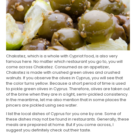
Chakıstez, which is a whole with Cypriot food, is also very
famous here. No matter which restaurant you go to, you will
come across Chakıstez. Consumed as an appetizer,
Chakıstez is made with crushed green olives and crushed
walnuts. If you observe the olives in Cyprus, you will see that
the color turns yellow. Because a short period of time is used
to pickle green olives in Cyprus. Therefore, olives are taken out
of the brine when they are in a light, semi-pickled consistency.
In the meantime, let me also mention that in some places the
pincers are pickled using sea water.
I list the local dishes of Cyprus for you one by one. Some of
these dishes may not be found in restaurants. Generally, these
meals are prepared at home. But if you come across, I
suggest you definitely check out their taste.