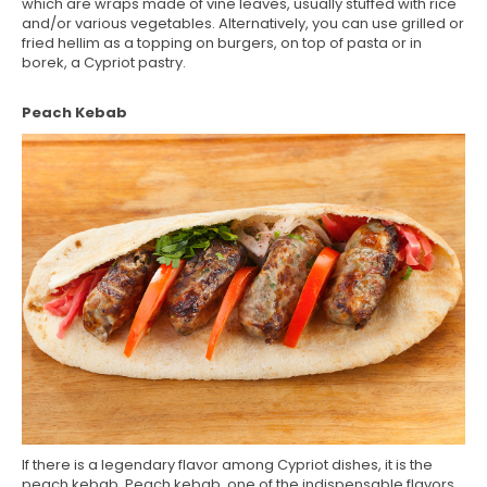
which are wraps made of vine leaves, usually stuffed with rice
and/or various vegetables. Alternatively, you can use grilled or
fried hellim as a topping on burgers, on top of pasta or in
borek, a Cypriot pastry.
Peach Kebab
If there is a legendary flavor among Cypriot dishes, it is the
peach kebab. Peach kebab, one of the indispensable flavors