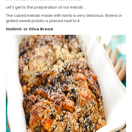
Let's get to the preparation of our kebab ...
The cubed kebab made with lamb is very delicious. Boiled or
grilled sweet potato is placed next to it.
Hellimli or Olive Bread