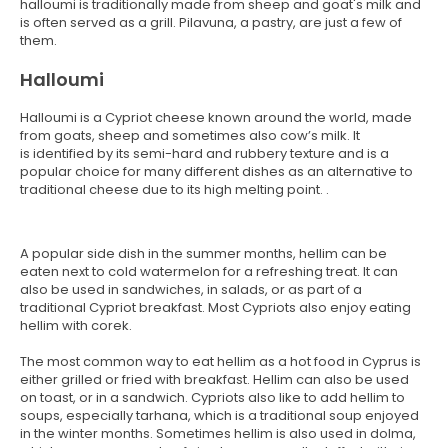
halloumi is traditionally made from sheep and goat's milk and
is often served as a grill. Pilavuna, a pastry, are just a few of
them.
Halloumi
Halloumi is a Cypriot cheese known around the world, made
from goats, sheep and sometimes also cow’s milk. It
is identified by its semi-hard and rubbery texture and is a
popular choice for many different dishes as an alternative to
traditional cheese due to its high melting point. .
A popular side dish in the summer months, hellim can be
eaten next to cold watermelon for a refreshing treat. It can
also be used in sandwiches, in salads, or as part of a
traditional Cypriot breakfast. Most Cypriots also enjoy eating
hellim with corek.
The most common way to eat hellim as a hot food in Cyprus is
either grilled or fried with breakfast. Hellim can also be used
on toast, or in a sandwich. Cypriots also like to add hellim to
soups, especially tarhana, which is a traditional soup enjoyed
in the winter months. Sometimes hellim is also used in dolma,