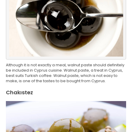
Although it is not exactly a meal, walnut paste should definitely
be included in Cyprus cuisine. Walnut paste, a treat in Cyprus,
best suits Turkish coffee. Walnut paste, which is not easy to
make, is one of the tastes to be bought from Cyprus.
Chakıstez