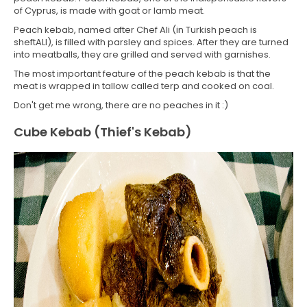
of Cyprus, is made with goat or lamb meat.
Peach kebab, named after Chef Ali (in Turkish peach is
sheftALI), is filled with parsley and spices. After they are turned
into meatballs, they are grilled and served with garnishes.
The most important feature of the peach kebab is that the
meat is wrapped in tallow called terp and cooked on coal.
Don't get me wrong, there are no peaches in it :)
Cube Kebab (Thief's Kebab)