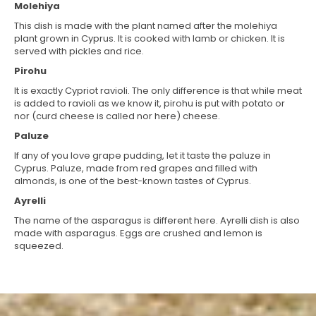
Molehiya
This dish is made with the plant named after the molehiya
plant grown in Cyprus. It is cooked with lamb or chicken. It is
served with pickles and rice.
Pirohu
It is exactly Cypriot ravioli. The only difference is that while meat
is added to ravioli as we know it, pirohu is put with potato or
nor (curd cheese is called nor here) cheese.
Paluze
If any of you love grape pudding, let it taste the paluze in
Cyprus. Paluze, made from red grapes and filled with
almonds, is one of the best-known tastes of Cyprus.
Ayrelli
The name of the asparagus is different here. Ayrelli dish is also
made with asparagus. Eggs are crushed and lemon is
squeezed.