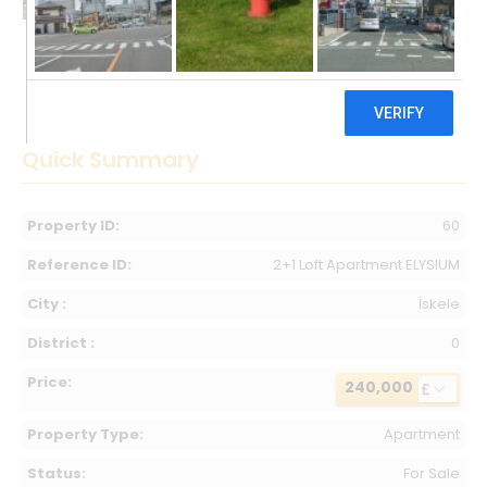
Quick Summary
Property ID:
60
Reference ID:
2+1 Loft Apartment ELYSIUM
City :
İskele
District :
0
Price:
240,000
£
Property Type:
Apartment
Status:
For Sale