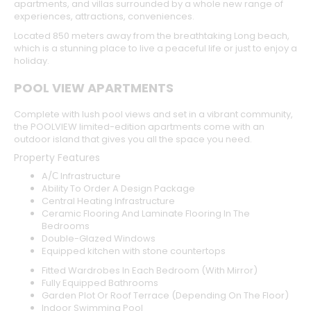
apartments, and villas surrounded by a whole new range of
experiences, attractions, conveniences.
Located 850 meters away from the breathtaking Long beach,
which is a stunning place to live a peaceful life or just to enjoy a
holiday.
POOL VIEW APARTMENTS
Complete with lush pool views and set in a vibrant community,
the POOLVIEW limited-edition apartments come with an
outdoor island that gives you all the space you need.
Property Features
A/С Infrastructure
Ability To Order A Design Package
Central Heating Infrastructure
Ceramic Flooring And Laminate Flooring In The
Bedrooms
Double-Glazed Windows
Equipped kitchen with stone countertops
Fitted Wardrobes In Each Bedroom (With Mirror)
Fully Equipped Bathrooms
Garden Plot Or Roof Terrace (Depending On The Floor)
Indoor Swimming Pool