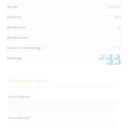
2
Area:
124 m
Rooms:
2+1
Bedroom:
2
Bathroom:
1
Floor of building:
2
Rating:
Contact Form
Your Name
*
Your Email
*