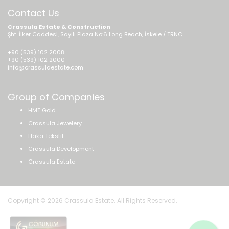
Contact Us
Crassula Estate & Construction
Şht. İlker Caddesi, Sayılı Plaza No:6 Long Beach, İskele / TRNC
+90 (539) 102 2008
+90 (539) 102 2000
info@crassulaestate.com
Group of Companies
HMT Gold
Crassula Jewelery
Haka Tekstil
Crassula Development
Crassula Estate
Copyright © 2026 Crassula Estate. All Rights Reserved.