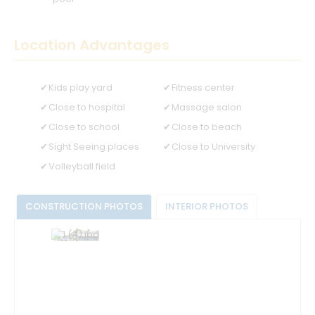
Location Advantages
Kids play yard
Fitness center
Close to hospital
Massage salon
Close to school
Close to beach
Sight Seeing places
Close to University
Volleyball field
CONSTRUCTION PHOTOS
INTERIOR PHOTOS