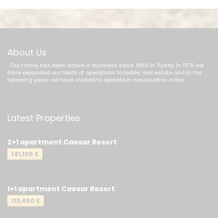
About Us
Our family has been active in business since 1960 in Turkey. In 1975 we
have expanded our fields of operations to textile, real estate and in the
following years we have started to operate in construction indus ...
Latest Properties
2+1 apartment Caesar Resort
141,100 £
1+1 apartment Caesar Resort
113,400 £