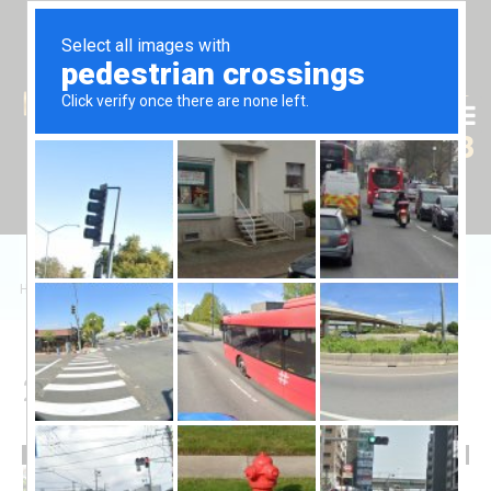
Tr
En
Ru
+90 (539) 102 2000
+90 (539) 102 2008
Home
/
Sales
/
Daire
/
2+1 Apartment ELYSIUM
2+1 Apartment ELYSIUM
240,000 £