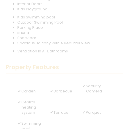
Interior Doors
Kids Playground
Kids Swimming pool
Outdoor Swimming Pool
Parking Place
sauna
Snack bar
Spacious Balcony With A Beautiful View
Ventilation In All Bathrooms
Property Features
Security
Garden
Barbecue
Camera
Central
heating
system
Terrace
Parquet
Swimming
pool