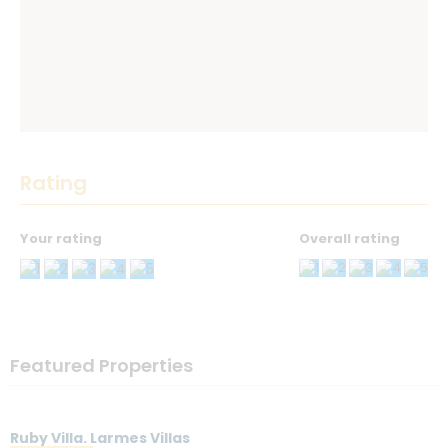
Rating
Your rating
Overall rating
Thank you! Please describe your rating
Your Name
*
Featured Properties
Your Email
*
Ruby Villa. Larmes Villas