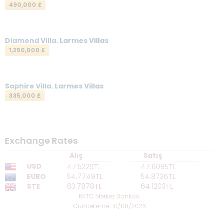
490,000 £
Your Message
*
Diamond Villa. Larmes Villas
1,250,000 £
Saphire Villa. Larmes Villas
335,000 £
Send a Message
Exchange Rates
Alış
Satış
USD
47.5229TL
47.6085TL
EURO
54.7749TL
54.8736TL
STE
63.7878TL
64.1203TL
KKTC Merkez Bankası
Güncelleme: 10/08/2026