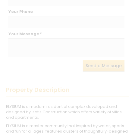
Your Phone
Your Message
*
Send a Message
Property Description
ELYSIUM is a modern residential complex developed and
designed by Isatis Construction which offers variety of villas
and apartments.
ELYSIUM is a master community that inspired by water, sports
and fun for all ages, features clusters of thoughtfully-designed