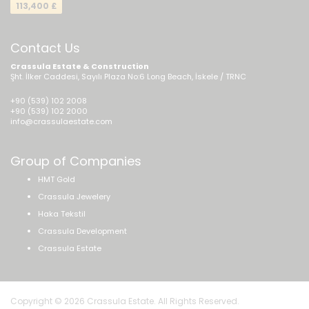
113,400 £
Contact Us
Crassula Estate & Construction
Şht. İlker Caddesi, Sayılı Plaza No:6 Long Beach, İskele / TRNC
+90 (539) 102 2008
+90 (539) 102 2000
info@crassulaestate.com
Group of Companies
HMT Gold
Crassula Jewelery
Haka Tekstil
Crassula Development
Crassula Estate
Copyright © 2026 Crassula Estate. All Rights Reserved.