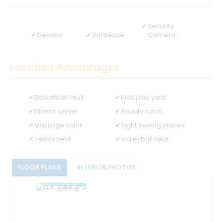
Security
Elevator
Barbecue
Camera
Location Advantages
Basketball field
Kids play yard
Fitness center
Beauty salon
Massage salon
Sight Seeing places
Tennis field
Volleyball field
FLOOR PLANS
INTERIOR PHOTOS