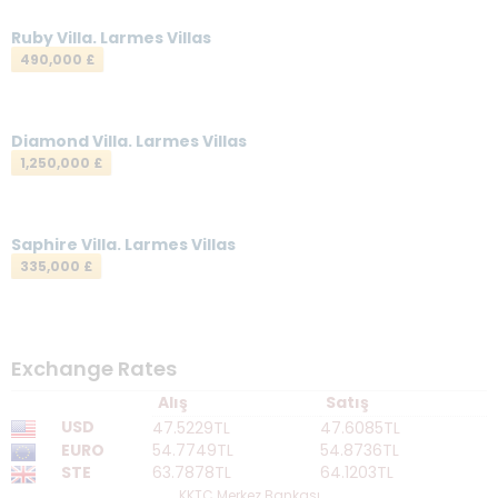
Your Email
*
Ruby Villa. Larmes Villas
490,000 £
Your Message
*
Diamond Villa. Larmes Villas
1,250,000 £
Saphire Villa. Larmes Villas
335,000 £
Send a Message
Exchange Rates
Alış
Satış
USD
47.5229TL
47.6085TL
EURO
54.7749TL
54.8736TL
STE
63.7878TL
64.1203TL
KKTC Merkez Bankası