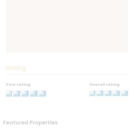
Rating
Your rating
Overall rating
Thank you! Please describe your rating
Your Name
*
Featured Properties