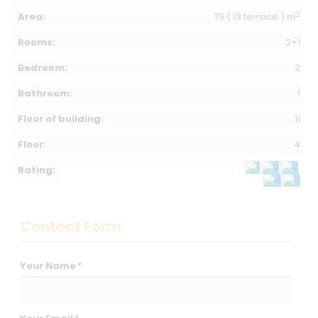
2
Area:
79 ( 13 terrace ) m
Rooms:
2+1
Bedroom:
2
Bathroom:
1
Floor of building:
11
Floor:
4
Rating:
Contact Form
Your Name
*