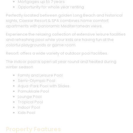
Mortgages up to 7 years
Opportunity for whole year renting
Perfectly located between golden Long Beach and historical
sights, Caesar Resort & SPA combines home comfort
apartments with panoramic Mediterranean views.
Experience the relaxing collection of extensive leisure facilities
and refreshing pool while your kids are having fun at the
colorful playgrounds or game room.
Resort offers a wide variety of outdoor pool facilities.
The indoor pool is open all year round and heated during
winter season
Family and Leisure Pool
Semi-Olympic Pool
Aqua-Park Pool with Slides
Pamukkale Pool
Lounge Pool
Tropical Pool
Indoor Pool
Kids Pool
Property Features