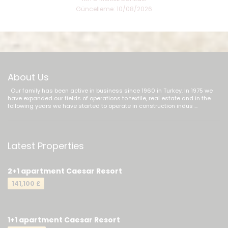
Güncelleme: 10/08/2026
About Us
Our family has been active in business since 1960 in Turkey. In 1975 we
have expanded our fields of operations to textile, real estate and in the
following years we have started to operate in construction indus ...
Latest Properties
2+1 apartment Caesar Resort
141,100 £
1+1 apartment Caesar Resort