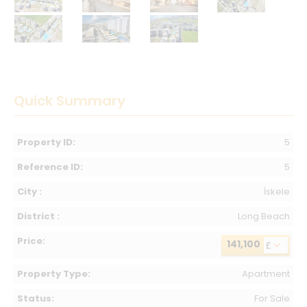
Quick Summary
Property ID:
5
Reference ID:
5
City :
İskele
District :
Long Beach
Price:
141,100
£
Property Type:
Apartment
Status:
For Sale