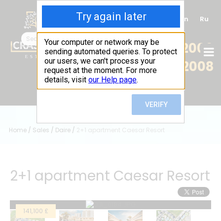
Tr
En
Ru
+90 (539) 102 2000
+90 (539) 102 2008
Home
/
Sales
/
Daire
/
2+1 apartment Caesar Resort
2+1 apartment Caesar Resort
141,100 £