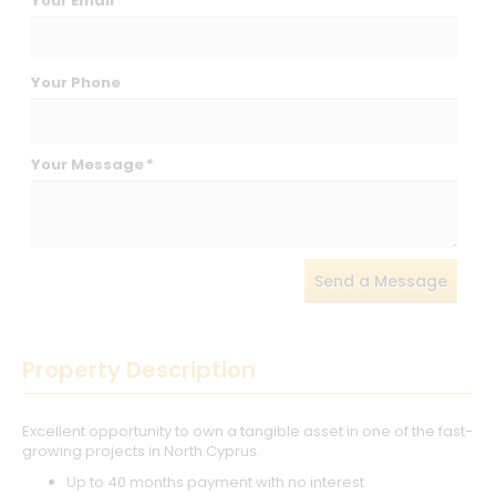
Your Email
*
Your Phone
Your Message
*
Send a Message
Property Description
Excellent opportunity to own a tangible asset in one of the fast-
growing projects in North Cyprus.
Up to 40 months payment with no interest