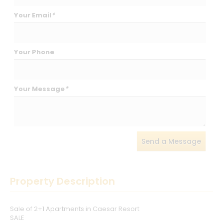
Your Email
*
Your Phone
Your Message
*
Send a Message
Property Description
Sale of 2+1 Apartments in Caesar Resort
SALE