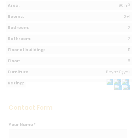
2
Area:
90 m
Rooms:
2+1
Bedroom:
2
Bathroom:
2
Floor of building:
11
Floor:
5
Furniture:
Beyaz Eşyalı
Rating:
Contact Form
Your Name
*