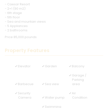
- Caesar Resort
- 2+1 (90 m2)
- 6th stage
- 5th floor
- Sea and mountain views
- 5 Appliances
- 2 bathrooms
Price 85,000 pounds
Property Features
Elevator
Garden
Balcony
Garage /
Parking
Barbecue
Sea view
area
Security
Air
Camera
Water pump
Condition
Swimming