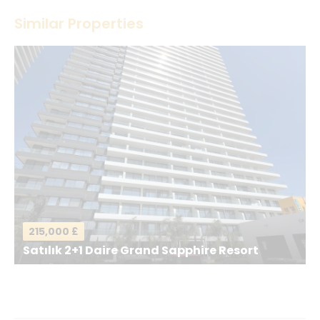
Thank you! Please describe your rating
Similar Properties
Your Name
*
Your Email
*
Your Message
*
215,000 £
Satılık 2+1 Daire Grand Sapphire Resort
Send a Message