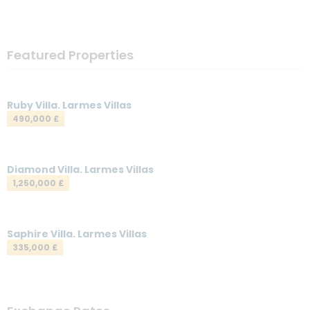
Featured Properties
Ruby Villa. Larmes Villas
490,000 £
Diamond Villa. Larmes Villas
1,250,000 £
Saphire Villa. Larmes Villas
335,000 £