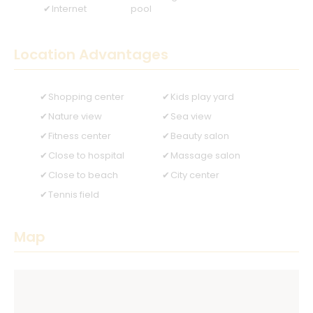
Internet
pool
Location Advantages
Shopping center
Kids play yard
Nature view
Sea view
Fitness center
Beauty salon
Close to hospital
Massage salon
Close to beach
City center
Tennis field
Map