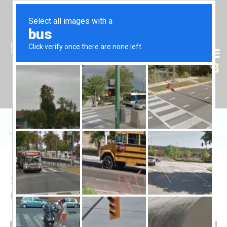
Tr
En
Ru
+90 (539) 102 2000
+90 (539) 102 2008
Home
/
Sales
/
Daire
/
Caesar Resort'ta 2+1 Dairelerin Satışı
Sale of 2+1 Apartments in
Caesar Resort