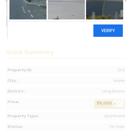
85,000 £
Quick Summary
Property ID:
203
City :
İskele
District :
Long Beach
Price:
85,000
£
Property Type:
Apartment
Status:
For Sale