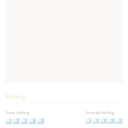
Rating
Your rating
Overall rating