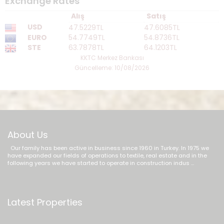
Exchange Rates
Alış
Satış
USD
47.5229TL
47.6085TL
EURO
54.7749TL
54.8736TL
STE
63.7878TL
64.1203TL
KKTC Merkez Bankası
Güncelleme: 10/08/2026
About Us
Our family has been active in business since 1960 in Turkey. In 1975 we
have expanded our fields of operations to textile, real estate and in the
following years we have started to operate in construction indus ...
Latest Properties