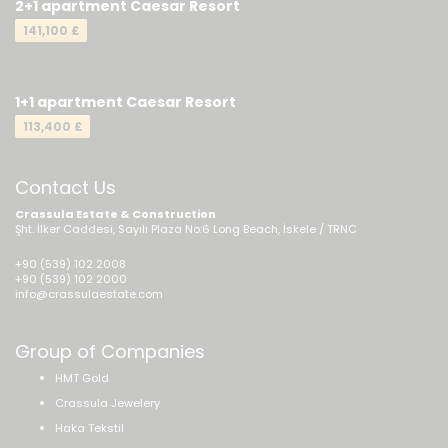
2+1 apartment Caesar Resort
141,100 £
1+1 apartment Caesar Resort
113,400 £
Contact Us
Crassula Estate & Construction
Şht. İlker Caddesi, Sayılı Plaza No:6 Long Beach, İskele / TRNC
+90 (539) 102 2008
+90 (539) 102 2000
info@crassulaestate.com
Group of Companies
HMT Gold
Crassula Jewelery
Haka Tekstil