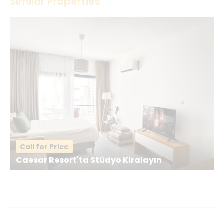
Similar Properties
Your Name
*
Your Email
*
Your Message
*
Call for Price
Caesar Resort'ta Stüdyo Kiralayın
Send a Message