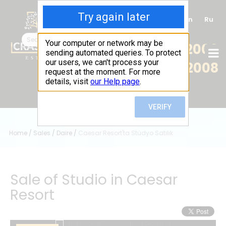
Tr
En
Ru
+90 (539) 102 2000
+90 (539) 102 2008
Home
/
Sales
/
Daire
/
Caesar Resort'ta Stüdyo Satılık
Sale of Studio in Caesar
Resort