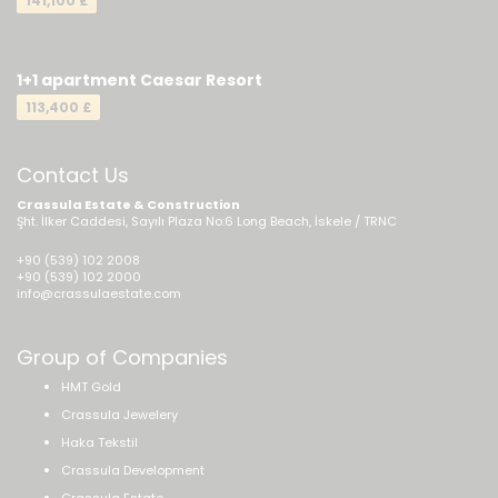
141,100 £
1+1 apartment Caesar Resort
113,400 £
Contact Us
Crassula Estate & Construction
Şht. İlker Caddesi, Sayılı Plaza No:6 Long Beach, İskele / TRNC
+90 (539) 102 2008
+90 (539) 102 2000
info@crassulaestate.com
Group of Companies
HMT Gold
Crassula Jewelery
Haka Tekstil
Crassula Development