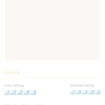
Rating
Your rating
Overall rating
Thank you! Please describe your rating