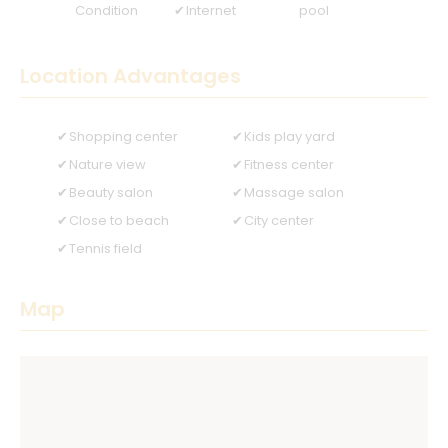
Condition
Internet
pool
Location Advantages
Shopping center
Kids play yard
Nature view
Fitness center
Beauty salon
Massage salon
Close to beach
City center
Tennis field
Map