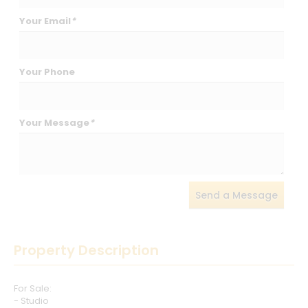
Your Email
*
Your Phone
Your Message
*
Send a Message
Property Description
For Sale:
- Studio