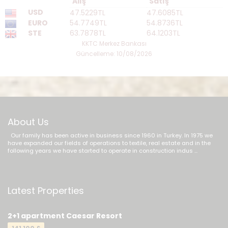
Alış
Satış
USD
47.5229TL
47.6085TL
EURO
54.7749TL
54.8736TL
STE
63.7878TL
64.1203TL
KKTC Merkez Bankası
Güncelleme: 10/08/2026
About Us
Our family has been active in business since 1960 in Turkey. In 1975 we
have expanded our fields of operations to textile, real estate and in the
following years we have started to operate in construction indus ...
Latest Properties
2+1 apartment Caesar Resort