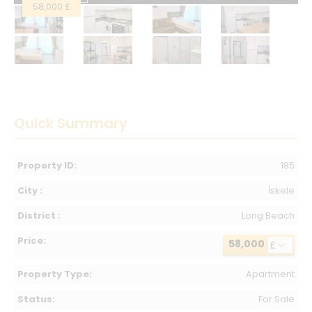
58,000 £
Quick Summary
Property ID:
185
City :
İskele
District :
Long Beach
Price:
58,000
£
Property Type:
Apartment
Status:
For Sale