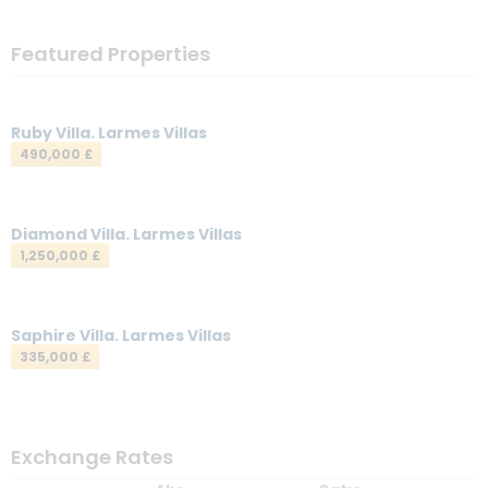
Featured Properties
Ruby Villa. Larmes Villas
490,000 £
Diamond Villa. Larmes Villas
1,250,000 £
Saphire Villa. Larmes Villas
335,000 £
Exchange Rates