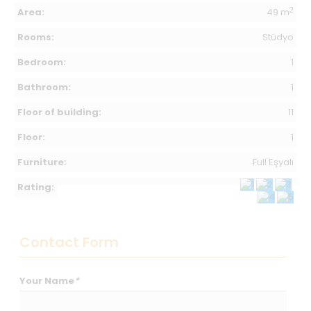
2
Area:
49 m
Rooms:
Stüdyo
Bedroom:
1
Bathroom:
1
Floor of building:
11
Floor:
1
Furniture:
Full Eşyalı
Rating:
Contact Form
Your Name
*