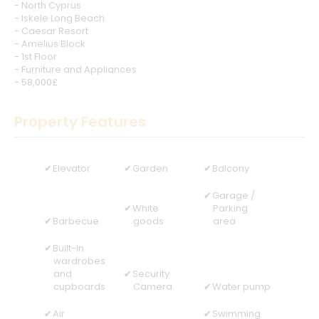
- North Cyprus
- Iskele Long Beach
- Caesar Resort
- Amelius Block
- 1st Floor
- Furniture and Appliances
- 58,000£
Property Features
Elevator
Garden
Balcony
Garage /
White
Parking
Barbecue
goods
area
Built-in
wardrobes
and
Security
cupboards
Camera
Water pump
Air
Swimming