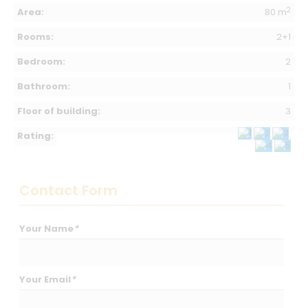
2
Area:
80 m
Rooms:
2+1
Bedroom:
2
Bathroom:
1
Floor of building:
3
Rating:
Contact Form
Your Name
*
Your Email
*