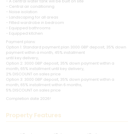
- A central water tank will be built on site
- Central air conditioning
- Noise isolation
- Landscaping for all areas
- Fitted wardrobe in bedroom
- Equipped bathrooms
- Equipped kitchen
Payment plans:
Option 1: Standard payment plan 3000 GBP deposit, 35% down
payment within a month, 45% installment
until key delivery,
Option 2: 3000 GBP deposit, 35% down payment within a
month, 65% installment until key delivery,
2% DISCOUNT on sales price
Option 3: 3000 GBP deposit, 35% down payment within a
month, 65% installment within 6 months,
5% DISCOUNT on sales price
Completion date 2026!
Property Features