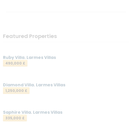
Featured Properties
Ruby Villa. Larmes Villas
490,000 £
Diamond Villa. Larmes Villas
1,250,000 £
Saphire Villa. Larmes Villas
335,000 £