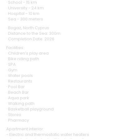
· School - 15 km
· University - 24 km
· Hospital - 10 km
· Sea - 300 meters
· Bogaz, North Cyprus
· Distance to the Sea: 300m
· Completion Date: 2026
Facilities:
· Children’s play area
· Bike riding path
· SPA
· Gym
· Water pools
· Restaurants
· Pool Bar
· Beach Bar
· Aqua park
· Walking path
· Basketball playground
· Stores
· Pharmacy
Apartment interior:
- Electric and thermostatic water heaters