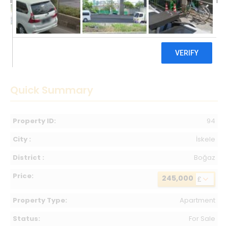
245,000 £
Quick Summary
Property ID:
94
City :
İskele
District :
Boğaz
Price:
245,000
£
Property Type:
Apartment
Status:
For Sale