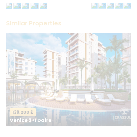
Thank you! Please describe your rating
Similar Properties
Your Name
*
Your Email
*
Your Message
*
138,200 £
Venice 2+1 Daire
Send a Message