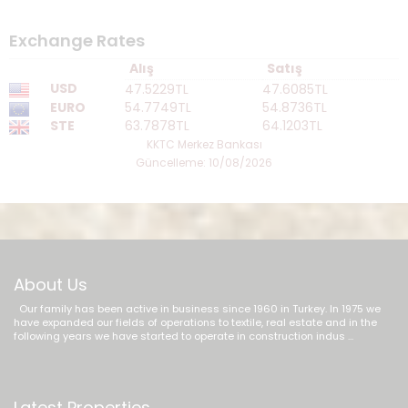
Exchange Rates
Alış
Satış
USD
47.5229TL
47.6085TL
EURO
54.7749TL
54.8736TL
STE
63.7878TL
64.1203TL
KKTC Merkez Bankası
Güncelleme: 10/08/2026
About Us
Our family has been active in business since 1960 in Turkey. In 1975 we
have expanded our fields of operations to textile, real estate and in the
following years we have started to operate in construction indus ...
Latest Properties