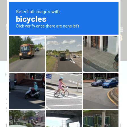
Tr
En
Ru
+90 (539) 102 2000
+90 (539) 102 2008
Home
/
Sales
/
Daire
/
Four Seasons 2+1 Daire
2+1 Apartment in Four
Seasons