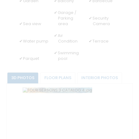
Garden
Balcony
Barbecue
Garage /
Parking
Security
Sea view
area
Camera
Air
Water pump
Condition
Terrace
Swimming
Parquet
pool
3D PHOTOS
FLOOR PLANS
INTERIOR PHOTOS