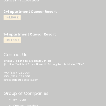
2+1 apartment Caesar Resort
141,100 £
1+1 apartment Caesar Resort
113,400 £
Contact Us
Crassula Estate & Construction
Şht. İlker Caddesi, Sayılı Plaza No:6 Long Beach, İskele / TRNC
+90 (539) 102 2008
+90 (539) 102 2000
info@crassulaestate.com
Group of Companies
HMT Gold
Crassula Jewelery