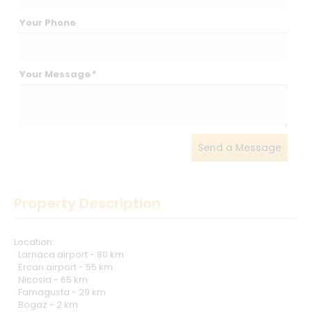
Your Phone
Your Message
*
Send a Message
Property Description
Location:
· Larnaca airport - 80 km
· Ercan airport - 55 km
· Nicosia - 65 km
· Famagusta - 29 km
· Bogaz - 2 km