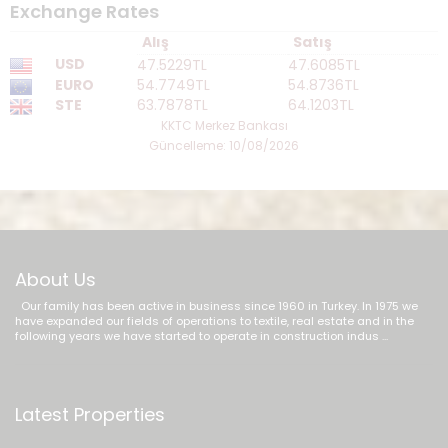
Exchange Rates
Alış
Satış
USD
47.5229TL
47.6085TL
EURO
54.7749TL
54.8736TL
STE
63.7878TL
64.1203TL
KKTC Merkez Bankası
Güncelleme: 10/08/2026
About Us
Our family has been active in business since 1960 in Turkey. In 1975 we
have expanded our fields of operations to textile, real estate and in the
following years we have started to operate in construction indus ...
Latest Properties