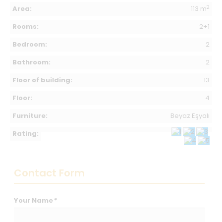
2
Area:
113 m
Rooms:
2+1
Bedroom:
2
Bathroom:
2
Floor of building:
13
Floor:
4
Furniture:
Beyaz Eşyalı
Rating:
Contact Form
Your Name
*