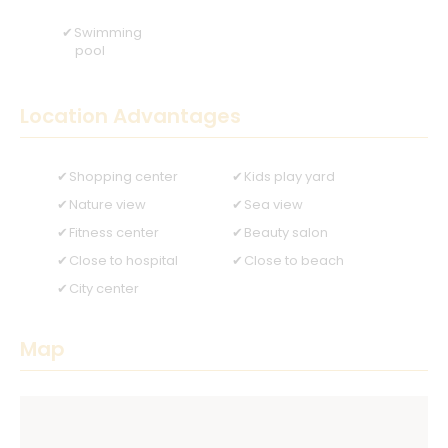
Swimming
pool
Location Advantages
Shopping center
Kids play yard
Nature view
Sea view
Fitness center
Beauty salon
Close to hospital
Close to beach
City center
Map