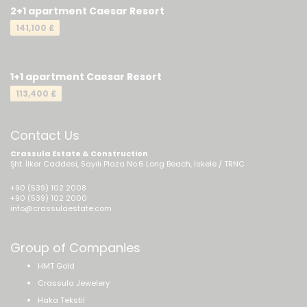
2+1 apartment Caesar Resort
141,100 £
1+1 apartment Caesar Resort
113,400 £
Contact Us
Crassula Estate & Construction
Şht. İlker Caddesi, Sayılı Plaza No:6 Long Beach, İskele / TRNC
+90 (539) 102 2008
+90 (539) 102 2000
info@crassulaestate.com
Group of Companies
HMT Gold
Crassula Jewelery
Haka Tekstil