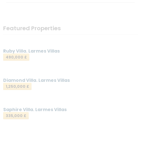
Featured Properties
Ruby Villa. Larmes Villas
490,000 £
Diamond Villa. Larmes Villas
1,250,000 £
Saphire Villa. Larmes Villas
335,000 £