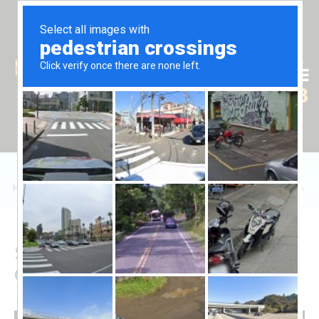
Tr
En
Ru
+90 (539) 102 2000
+90 (539) 102 2008
Home
/
Sales
/
Daire
/
Grand Sapphire Resort'ta 2+1 Dairelerin Satışı
Sale of 2+1 Apartments in
Grand Sapphire Resort