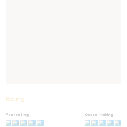
Rating
Your rating
Overall rating