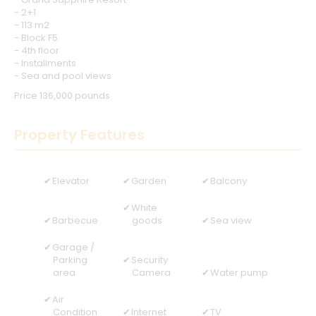
- 2+1
- 113 m2
- Block F5
- 4th floor
- Installments
- Sea and pool views
Price 136,000 pounds
Property Features
Elevator
Garden
Balcony
White
Barbecue
goods
Sea view
Garage /
Parking
Security
area
Camera
Water pump
Air
Condition
Internet
TV