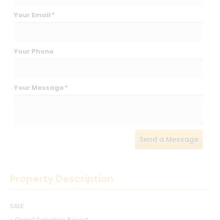
Your Email
*
Your Phone
Your Message
*
Send a Message
Property Description
SALE
- Grand Sapphire Resort