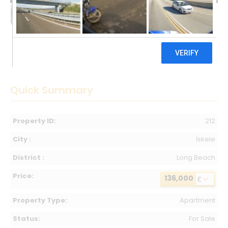
136,000 £
Quick Summary
Property ID:
212
City :
İskele
District :
Long Beach
Price:
136,000
£
Property Type:
Apartment
Status:
For Sale