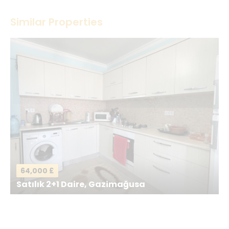
Thank you! Please describe your rating
Similar Properties
Your Name
*
Your Email
*
Your Message
*
64,000 £
Satılık 2+1 Daire, Gazimağusa
Send a Message