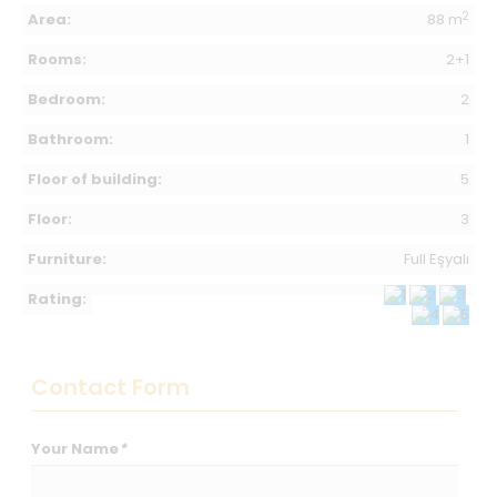
2
Area:
88 m
Rooms:
2+1
Bedroom:
2
Bathroom:
1
Floor of building:
5
Floor:
3
Furniture:
Full Eşyalı
Rating:
Contact Form
Your Name
*