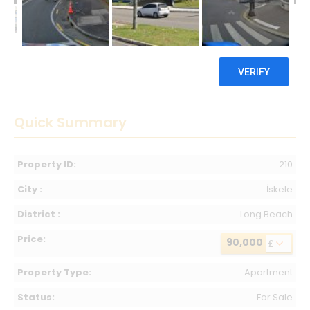
90,000 £
Quick Summary
Property ID:
210
City :
İskele
District :
Long Beach
Price:
90,000
£
Property Type:
Apartment
Status:
For Sale