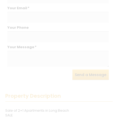
Your Email
*
Your Phone
Your Message
*
Send a Message
Property Description
Sale of 2+1 Apartments in Long Beach
SALE