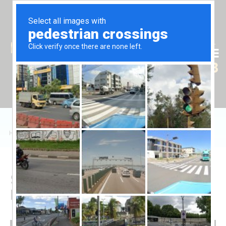
Tr
En
Ru
+90 (539) 102 2000
+90 (539) 102 2008
Home
/
Sales
/
Daire
/
Long Beach'te 2+1 Dairelerin Satışı
Sale of 2+1 Apartments in
Long Beach