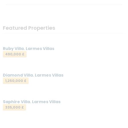
Featured Properties
Ruby Villa. Larmes Villas
490,000 £
Diamond Villa. Larmes Villas
1,250,000 £
Saphire Villa. Larmes Villas
335,000 £