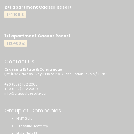
2+1 apartment Caesar Resort
141,100 £
1+1 apartment Caesar Resort
113,400 £
Contact Us
Crassula Estate & Construction
Şht. İlker Caddesi, Sayılı Plaza No:6 Long Beach, İskele / TRNC
+90 (539) 102 2008
+90 (539) 102 2000
info@crassulaestate.com
Group of Companies
HMT Gold
Crassula Jewelery
Haka Tekstil