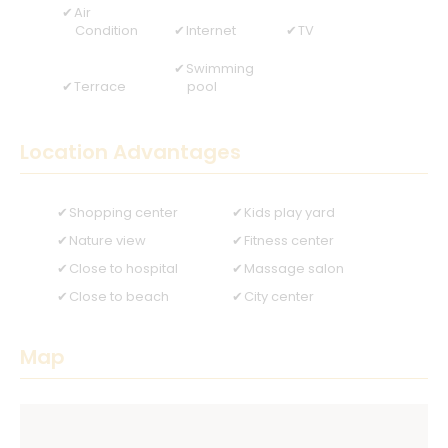
Air
Condition
Internet
TV
Swimming
Terrace
pool
Location Advantages
Shopping center
Kids play yard
Nature view
Fitness center
Close to hospital
Massage salon
Close to beach
City center
Map