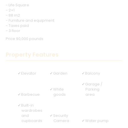
- Life Square
- 2+1
- 88 m2
- Furniture and equipment
- Taxes paid
- 3 floor
Price 90,000 pounds
Property Features
Elevator
Garden
Balcony
Garage /
White
Parking
Barbecue
goods
area
Built-in
wardrobes
and
Security
cupboards
Camera
Water pump