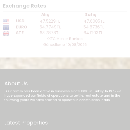
Exchange Rates
Alış
Satış
USD
47.5229TL
47.6085TL
EURO
54.7749TL
54.8736TL
STE
63.7878TL
64.1203TL
KKTC Merkez Bankası
Güncelleme: 10/08/2026
About Us
Our family has been active in business since 1960 in Turkey. In 1975 we
have expanded our fields of operations to textile, real estate and in the
following years we have started to operate in construction indus ...
Latest Properties