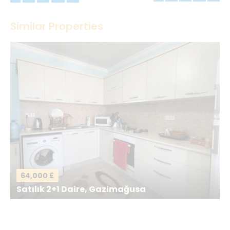
Thank you! Please describe your rating
Similar Properties
Your Name
*
Your Email
*
Your Message
*
64,000 £
Satılık 2+1 Daire, Gazimağusa
Send a Message