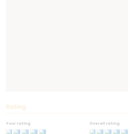
Rating
Your rating
Overall rating