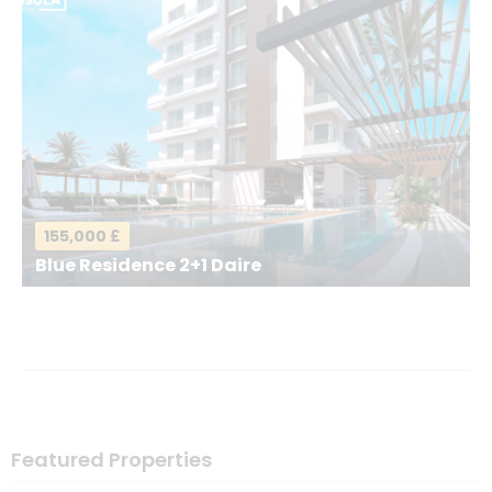
Your Email
*
Your Message
*
155,000 £
Blue Residence 2+1 Daire
Send a Message
Featured Properties