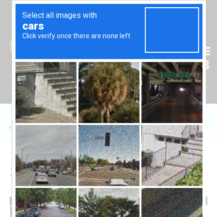
Tr
En
Ru
+90 (539) 102 2000
+90 (539) 102 2008
Home
/
Sales
/
Daire
/
Olea Cyprus 3+1
3+1 in Olea Cyprus
145,000 £