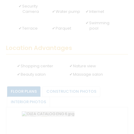
Security
Camera
Water pump
Internet
Swimming
Terrace
Parquet
pool
Location Advantages
Shopping center
Nature view
Beauty salon
Massage salon
FLOOR PLANS
CONSTRUCTION PHOTOS
INTERIOR PHOTOS