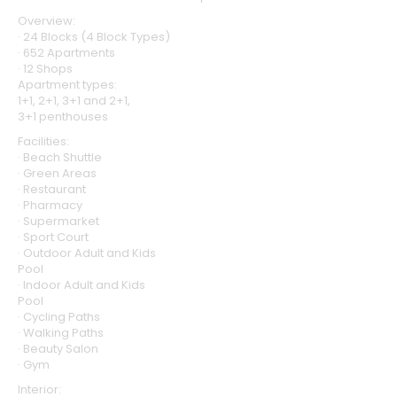
Overview:
· 24 Blocks (4 Block Types)
· 652 Apartments
· 12 Shops
Apartment types:
1+1, 2+1, 3+1 and 2+1,
3+1 penthouses
Facilities:
· Beach Shuttle
· Green Areas
· Restaurant
· Pharmacy
· Supermarket
· Sport Court
· Outdoor Adult and Kids
Pool
· Indoor Adult and Kids
Pool
· Cycling Paths
· Walking Paths
· Beauty Salon
· Gym
Interior: