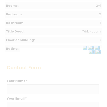
Rooms:
2+1
Bedroom:
2
Bathroom:
1
Title Deed:
Türk Koçanlı
Floor of building:
7
Rating:
Contact Form
Your Name
*
Your Email
*