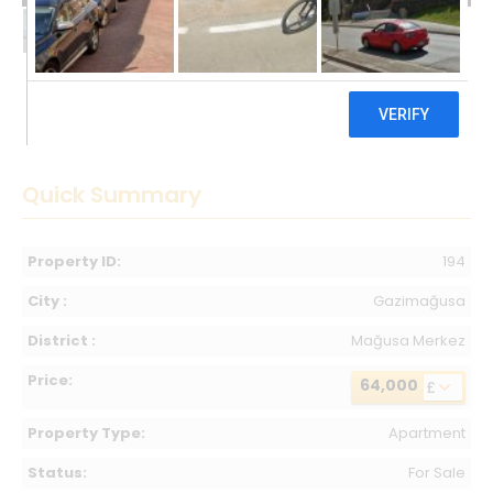
64,000 £
Quick Summary
Property ID:
194
City :
Gazimağusa
District :
Mağusa Merkez
Price:
64,000
£
Property Type:
Apartment
Status:
For Sale