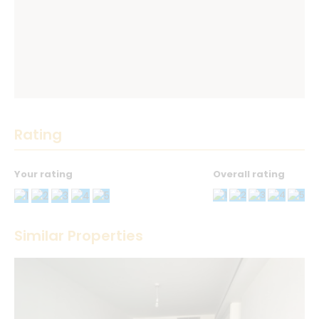
Rating
Your rating
Overall rating
Thank you! Please describe your rating
Similar Properties
Your Name
*
Your Email
*