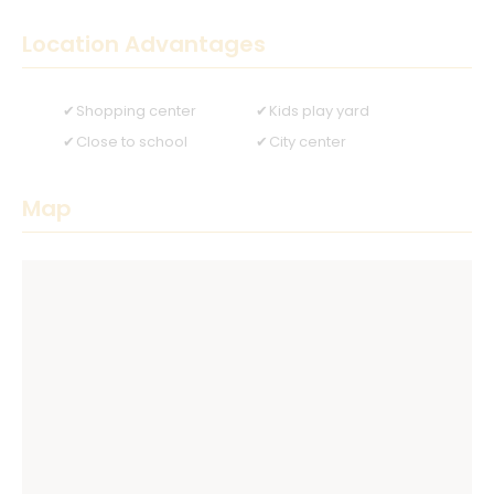
Location Advantages
Shopping center
Kids play yard
Close to school
City center
Map