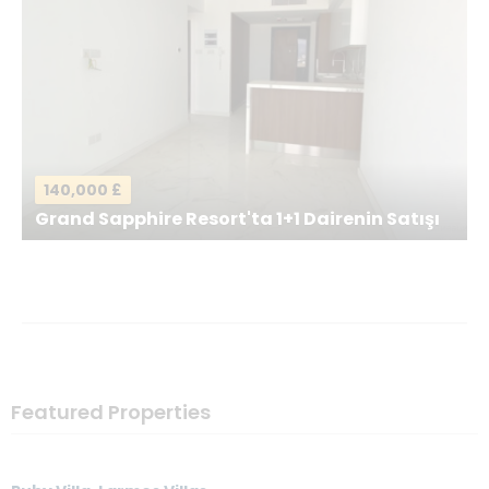
Your Message
*
140,000 £
Grand Sapphire Resort'ta 1+1 Dairenin Satışı
Send a Message
Featured Properties