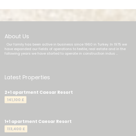
About Us
Our family has been active in business since 1960 in Turkey. In 1975 we
have expanded our fields of operations to textile, real estate and in the
following years we have started to operate in construction indus ...
Latest Properties
2+1 apartment Caesar Resort
141,100 £
1+1 apartment Caesar Resort
113,400 £