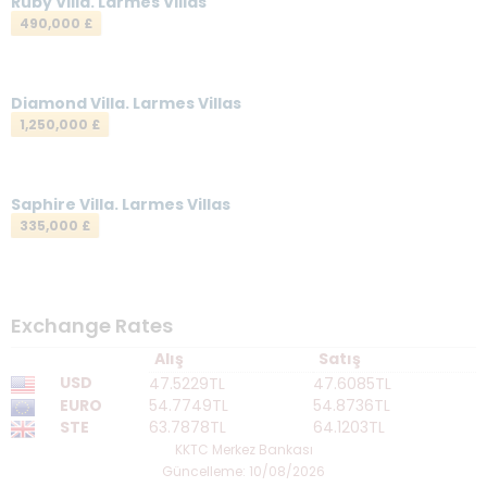
Ruby Villa. Larmes Villas
490,000 £
Diamond Villa. Larmes Villas
1,250,000 £
Saphire Villa. Larmes Villas
335,000 £
Exchange Rates
Alış
Satış
USD
47.5229TL
47.6085TL
EURO
54.7749TL
54.8736TL
STE
63.7878TL
64.1203TL
KKTC Merkez Bankası
Güncelleme: 10/08/2026