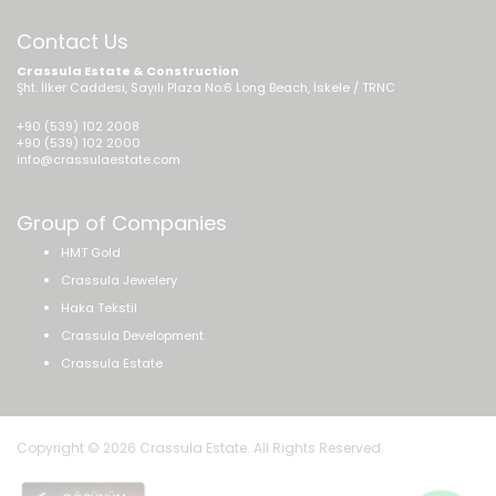
Contact Us
Crassula Estate & Construction
Şht. İlker Caddesi, Sayılı Plaza No:6 Long Beach, İskele / TRNC
+90 (539) 102 2008
+90 (539) 102 2000
info@crassulaestate.com
Group of Companies
HMT Gold
Crassula Jewelery
Haka Tekstil
Crassula Development
Crassula Estate
Copyright © 2026 Crassula Estate. All Rights Reserved.