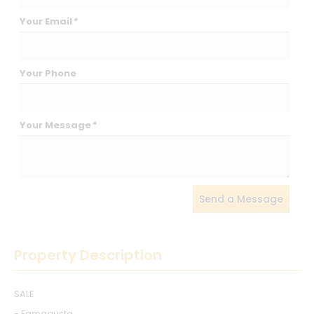
Your Email
*
Your Phone
Your Message
*
Send a Message
Property Description
SALE
- Famagusta