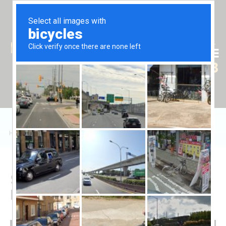
Tr
En
Ru
+90 (539) 102 2000
+90 (539) 102 2008
Home
/
Sales
/
Daire
/
Satılık 2+1 Daire, Gazimağusa
Sale 2+1 Apartment in
Famagusta