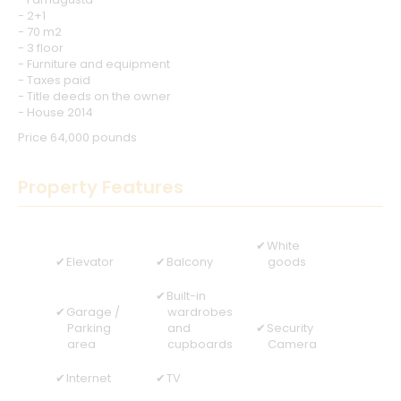
- 2+1
- 70 m2
- 3 floor
- Furniture and equipment
- Taxes paid
- Title deeds on the owner
- House 2014
Price 64,000 pounds
Property Features
White
Elevator
Balcony
goods
Built-in
Garage /
wardrobes
Parking
and
Security
area
cupboards
Camera
Internet
TV