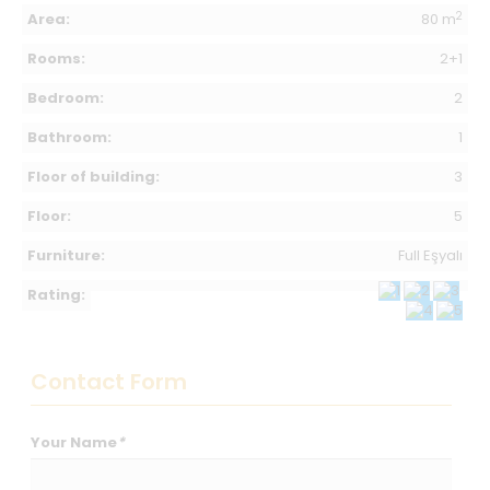
2
Area:
80 m
Rooms:
2+1
Bedroom:
2
Bathroom:
1
Floor of building:
3
Floor:
5
Furniture:
Full Eşyalı
Rating:
Contact Form
Your Name
*