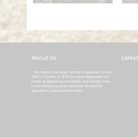
About Us
Latest
Our family has been active in business since
1960 in Turkey. In 1975 we have expanded our
fields of operations to textile, real estate and
in the following years we have started to
operate in construction indus ...