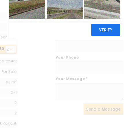
Your Name
*
163
Girne
Your Email
*
Esentepe
50
£
Your Phone
partment
For Sale
Your Message
*
2
83 m
2+1
2
Send a Message
2
k Koçanlı