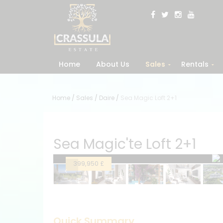
Home
About Us
Sales
Rentals
Home
/
Sales
/
Daire
/
Sea Magic Loft 2+1
Sea Magic'te Loft 2+1
399,950 £
Quick Summary