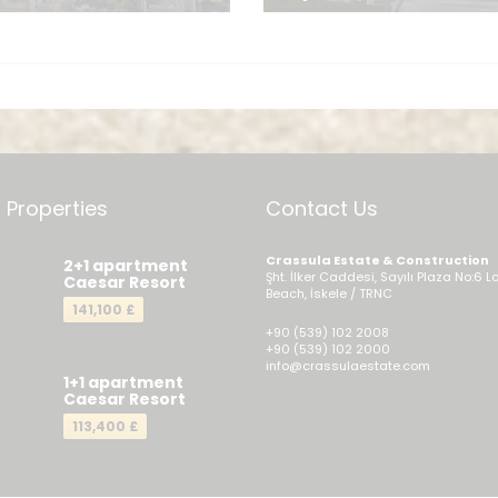
Send a Me
 Properties
Contact Us
Crassula Estate & Construction
2+1 apartment
Şht. İlker Caddesi, Sayılı Plaza No:6 L
Caesar Resort
Beach, İskele / TRNC
141,100 £
+90 (539) 102 2008
+90 (539) 102 2000
info@crassulaestate.com
1+1 apartment
Caesar Resort
113,400 £