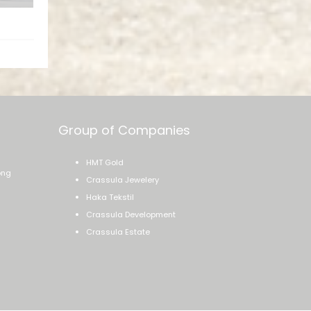
ssage
Group of Companies
HMT Gold
ong
Crassula Jewelery
Haka Tekstil
Crassula Development
Crassula Estate