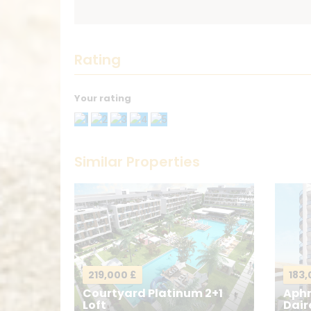
Rating
Your rating
Thank you! Please describe your ratin
Similar Properties
Your Name
*
Your Message
*
219,000 £
183,
Courtyard Platinum 2+1
Aphr
Loft
Dair