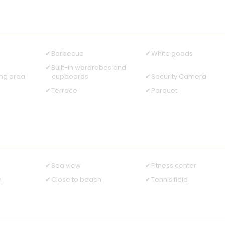
Barbecue
White goods
Built-in wardrobes and
ing area
cupboards
Security Camera
Terrace
Parquet
Sea view
Fitness center
n
Close to beach
Tennis field