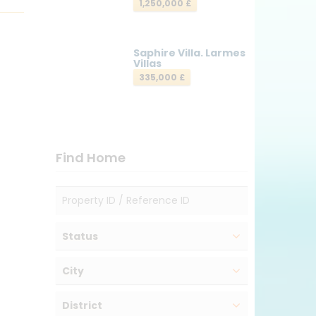
1,250,000 £
Saphire Villa. Larmes
Villas
335,000 £
Find Home
Status
City
District