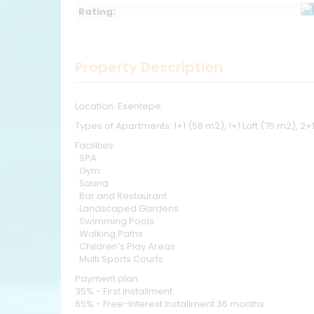
Rating:
Property Description
Location: Esentepe
Types of Apartments: 1+1 (58 m2), 1+1 Loft (75 m2), 2+
Facilities:
· SPA
· Gym
· Sauna
· Bar and Restaurant
· Landscaped Gardens
· Swimming Pools
· Walking Paths
· Children’s Play Areas
· Multi Sports Courts
Payment plan
35% - First Installment
65% - Free-Interest Installment 36 months