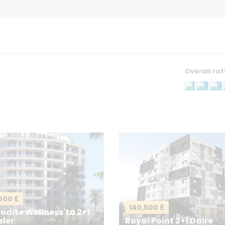
Overall rat
g
Your Email
*
000 £
140,500 £
odite Wellness'ta 2+1
eler
Royal Point 2+1 Daire