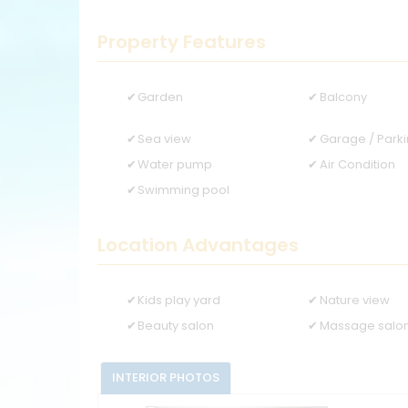
Property Features
Garden
Balcony
Sea view
Garage / Park
Water pump
Air Condition
Swimming pool
Location Advantages
Kids play yard
Nature view
Beauty salon
Massage salo
INTERIOR PHOTOS