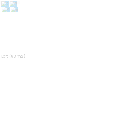
1 Loft (83 m2)