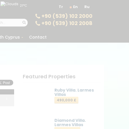
21°C
Tr
En
Ru
+90 (539) 102 2000
+90 (539) 102 2008
th Cyprus
Contact
Featured Properties
Ruby Villa. Larmes
Villas
490,000 £
Diamond Villa.
Larmes Villas