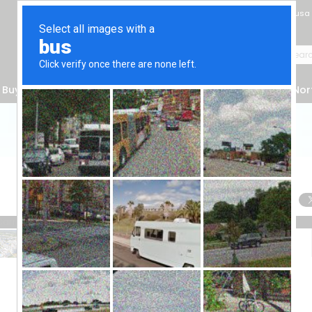
Gazimağusa
Buyer's Guide
Make an Appointment
Services
Nor
Contact Form