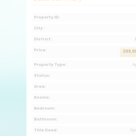
Property ID:
City :
District :
Price:
399,9
Property Type:
A
Status:
Area:
Rooms:
Bedroom:
Bathroom:
Title Deed:
Tür