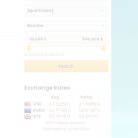
Apartment
Rooms
10,000 £
500,000 £
Advanced Search
Exchange Rates
Alış
Satış
USD
47.5229TL
47.6085TL
EURO
54.7749TL
54.8736TL
STE
63.7878TL
64.1203TL
KKTC Merkez Bankası
Güncelleme: 10/08/2026