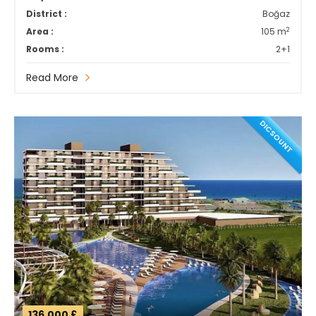
District :
Boğaz
2
Area :
105 m
Rooms :
2+1
Read More
DICSOUNT
136,000 £