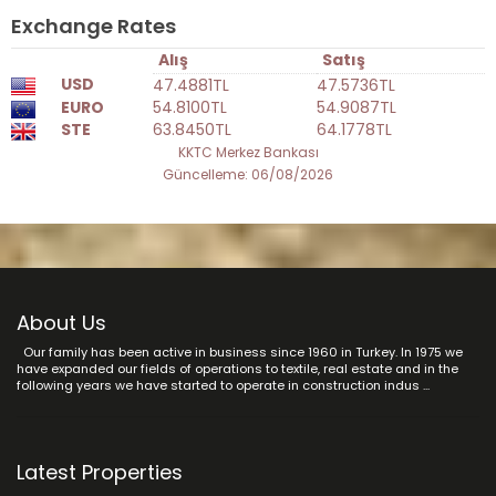
Exchange Rates
Alış
Satış
USD
47.4881TL
47.5736TL
EURO
54.8100TL
54.9087TL
STE
63.8450TL
64.1778TL
KKTC Merkez Bankası
Güncelleme: 06/08/2026
About Us
Our family has been active in business since 1960 in Turkey. In 1975 we
have expanded our fields of operations to textile, real estate and in the
following years we have started to operate in construction indus ...
Latest Properties