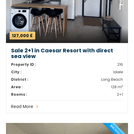
127,000 £
Sale 2+1 in Caesar Resort with direct
sea view
Property ID :
216
City :
İskele
District :
Long Beach
2
Area :
128 m
Rooms :
2+1
Read More
DICSOUNT