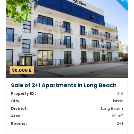
90,000 £
Sale of 2+1 Apartments in Long Beach
Property ID :
210
City :
İskele
District :
Long Beach
2
Area :
88 m
Rooms :
2+1