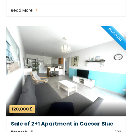
Read More
DICSOUNT
120,000 £
Sale of 2+1 Apartment in Caesar Blue
Property ID :
202