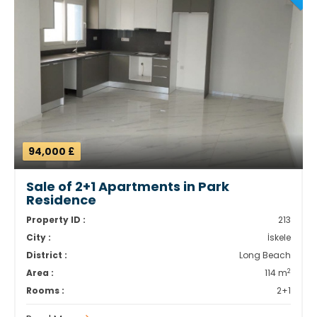
94,000 £
Sale of 2+1 Apartments in Park
Residence
Property ID :
213
City :
İskele
District :
Long Beach
2
Area :
114 m
Rooms :
2+1