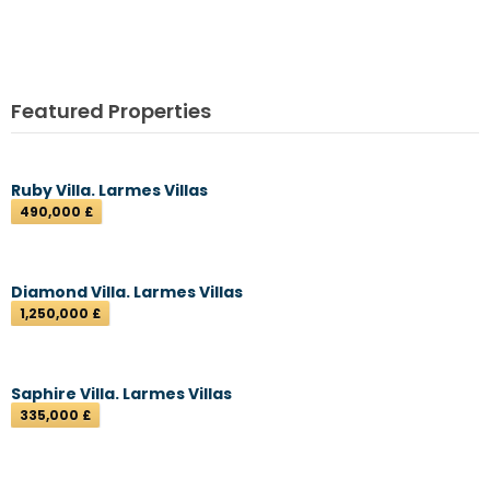
Featured Properties
Ruby Villa. Larmes Villas
490,000 £
Diamond Villa. Larmes Villas
1,250,000 £
Saphire Villa. Larmes Villas
335,000 £