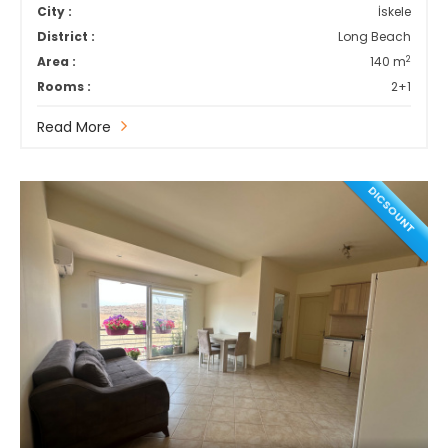
City :
İskele
District :
Long Beach
2
Area :
140 m
Rooms :
2+1
Read More
DICSOUNT