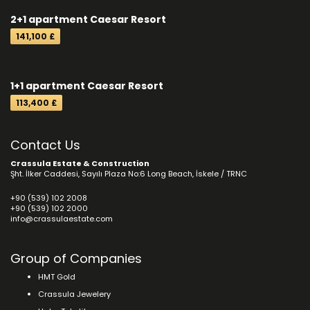
2+1 apartment Caesar Resort
141,100 £
1+1 apartment Caesar Resort
113,400 £
Contact Us
Crassula Estate & Construction
Şht. İlker Caddesi, Sayılı Plaza No:6 Long Beach, İskele / TRNC
+90 (539) 102 2008
+90 (539) 102 2000
info@crassulaestate.com
Group of Companies
HMT Gold
Crassula Jewelery