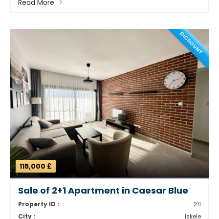
Read More
DICSOUNT
115,000 £
Sale of 2+1 Apartment in Caesar Blue
Property ID :
211
City :
İskele