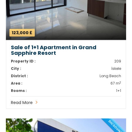
123,000 £
Sale of 1+1 Apartment in Grand
Sapphire Resort
Property ID :
209
City :
İskele
District :
Long Beach
2
Area :
67 m
Rooms :
1+1
Read More
DICSOUNT