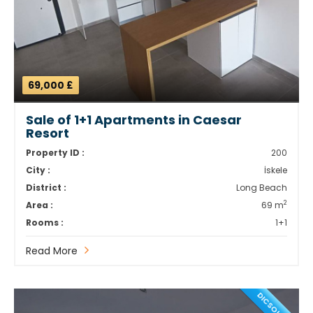
69,000 £
Sale of 1+1 Apartments in Caesar
Resort
Property ID :
200
City :
İskele
District :
Long Beach
2
Area :
69 m
Rooms :
1+1
Read More
DICSOUNT