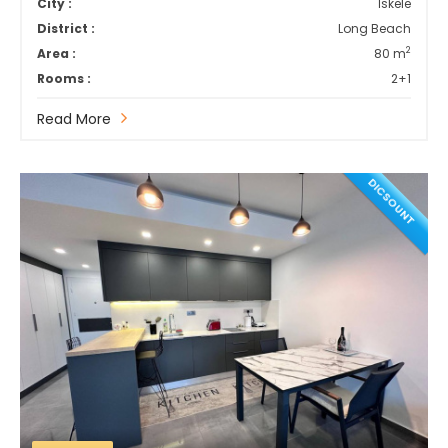
City :
İskele
District :
Long Beach
2
Area :
80 m
Rooms :
2+1
Read More
DICSOUNT