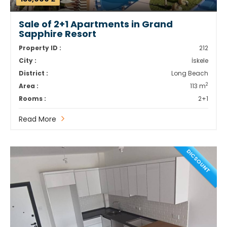
Sale of 2+1 Apartments in Grand
Sapphire Resort
Property ID :
212
City :
İskele
District :
Long Beach
2
Area :
113 m
Rooms :
2+1
Read More
DICSOUNT