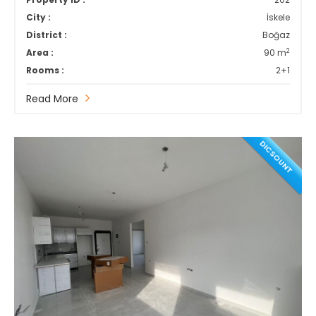
City :
İskele
District :
Boğaz
2
Area :
90 m
Rooms :
2+1
Read More
DICSOUNT