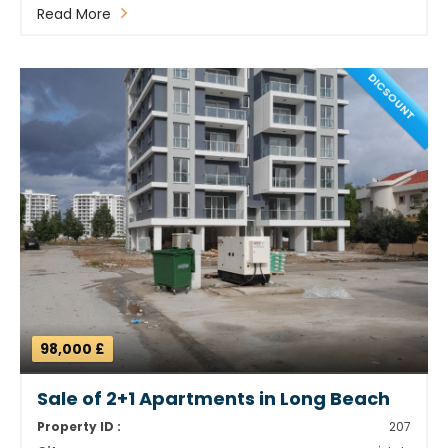
Read More
DICSOUNT
98,000 £
Sale of 2+1 Apartments in Long Beach
Property ID :
207