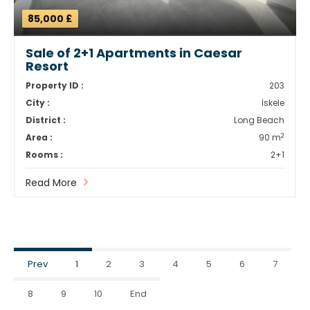
85,000 £
Sale of 2+1 Apartments in Caesar
Resort
Property ID :
203
City :
İskele
District :
Long Beach
2
Area :
90 m
Rooms :
2+1
Read More
Prev
1
2
3
4
5
6
7
8
9
10
End