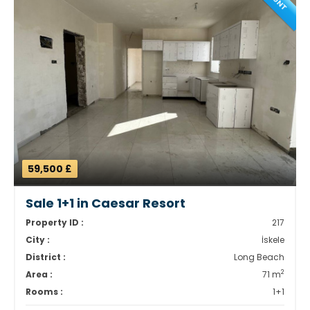
59,500 £
Sale 1+1 in Caesar Resort
Property ID :
217
City :
İskele
District :
Long Beach
2
Area :
71 m
Rooms :
1+1