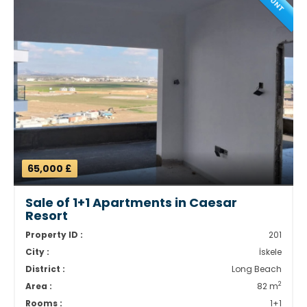
65,000 £
Sale of 1+1 Apartments in Caesar
Resort
Property ID :
201
City :
İskele
District :
Long Beach
2
Area :
82 m
Rooms :
1+1