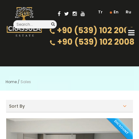
Tr
En
Ru
+90 (539) 102 2000
+90 (539) 102 2008
Home
/
Sales
Sort By
DICSOUNT