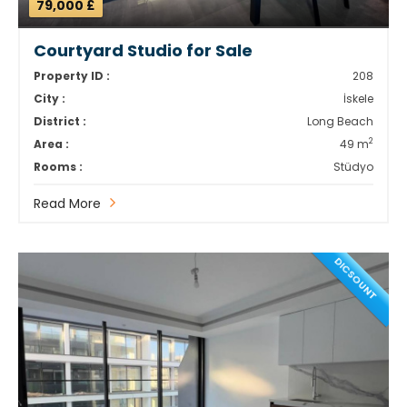
79,000 £
Courtyard Studio for Sale
Property ID :
208
City :
İskele
District :
Long Beach
2
Area :
49 m
Rooms :
Stüdyo
Read More
DICSOUNT