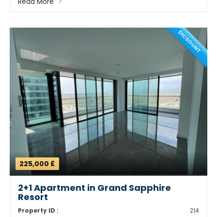
Read More
DICSOUNT
225,000 £
2+1 Apartment in Grand Sapphire
Resort
Property ID :
214