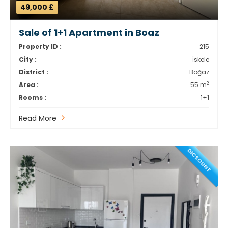
49,000 £
Sale of 1+1 Apartment in Boaz
Property ID :
215
City :
İskele
District :
Boğaz
2
Area :
55 m
Rooms :
1+1
Read More
DICSOUNT