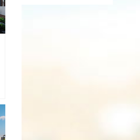
9
0
2
1