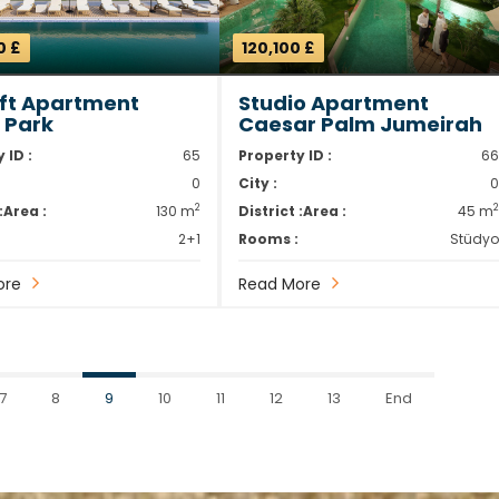
0 £
120,100 £
oft Apartment
Studio Apartment
m Park
Caesar Palm Jumeirah
 ID :
65
Property ID :
6
0
City :
2
:
Area :
130 m
District :
Area :
45 m
2+1
Rooms :
Stüdy
ore
Read More
7
8
9
10
11
12
13
End