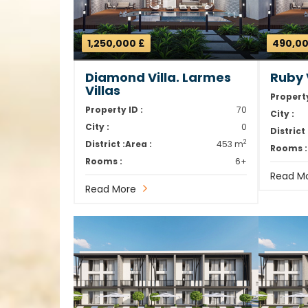
1,250,000 £
490,00
Diamond Villa. Larmes
Ruby V
Villas
Property
Property ID :
70
City :
City :
0
District 
2
District :
Area :
453 m
Rooms :
Rooms :
6+
Read M
Read More