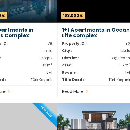
0 £
153,500 £
partments in
1+1 Apartments in Ocean
is Complex
Life complex
 ID :
78
Property ID :
8
İskele
City :
İskel
:
Boğaz
District :
Long Beac
2
80 m
Area :
86 m
2+1
Rooms :
1+
ed :
Türk Koçanlı
Title Deed :
Türk Koçanl
ore
Read More
FOR SALE