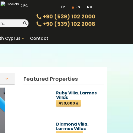
21°C
Tr
En
Ru
+90 (539) 102 2000
+90 (539) 102 2008
th Cyprus
Contact
Featured Properties
T
Ruby Villa. Larmes
Villas
490,000 £
Diamond Villa.
Larmes Villas