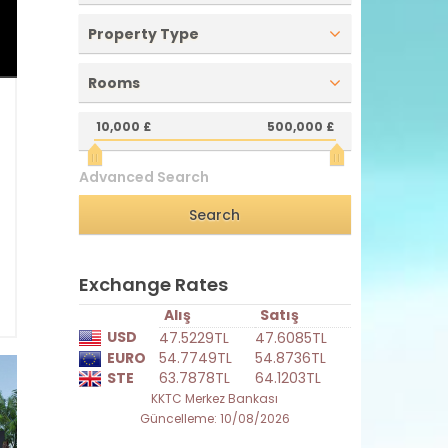
Property Type
Rooms
10,000 £
500,000 £
0
e
Advanced Search
h
2
1
ı
Exchange Rates
Alış
Satış
USD
47.5229TL
47.6085TL
EURO
54.7749TL
54.8736TL
STE
63.7878TL
64.1203TL
KKTC Merkez Bankası
Güncelleme: 10/08/2026