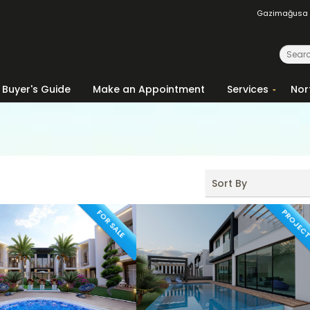
Gazimağusa
Buyer's Guide
Make an Appointment
Services
Nor
Sort By
PROJEC
FOR SALE