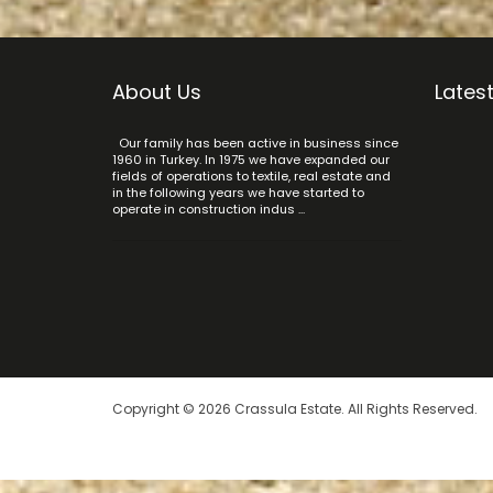
About Us
Latest
Our family has been active in business since
1960 in Turkey. In 1975 we have expanded our
fields of operations to textile, real estate and
in the following years we have started to
operate in construction indus ...
Copyright © 2026 Crassula Estate. All Rights Reserved.