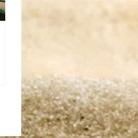
6
0
2
o