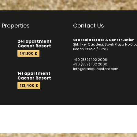
 Properties
Contact Us
Crassula Estate & Construction
2+1 apartment
Şht. İlker Caddesi, Sayılı Plaza No:6 L
Caesar Resort
Beach, İskele / TRNC
141,100 £
+90 (539) 102 2008
+90 (539) 102 2000
info@crassulaestate.com
1+1 apartment
Caesar Resort
113,400 £