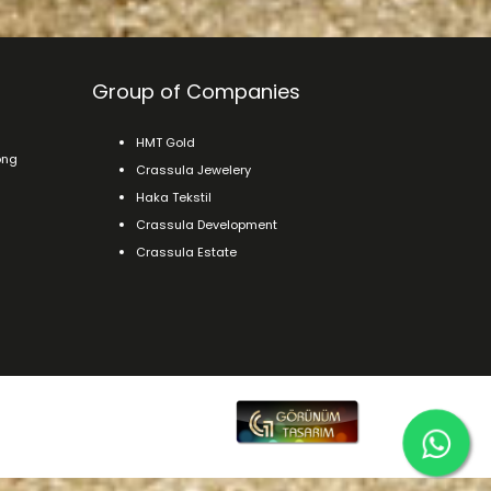
Group of Companies
HMT Gold
ong
Crassula Jewelery
Haka Tekstil
Crassula Development
Crassula Estate