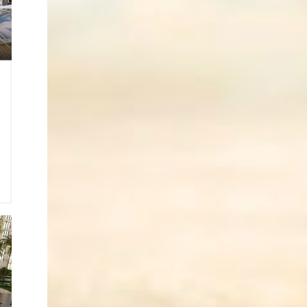
3
0
2
o