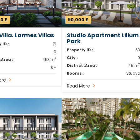
0 £
90,000 £
illa. Larmes Villas
Studio Apartment Lilium
Park
 ID :
71
Property ID :
6
0
City :
2
:
Area :
453 m
District :
Area :
45 m
6+
Rooms :
Stüdy
ore
Read More