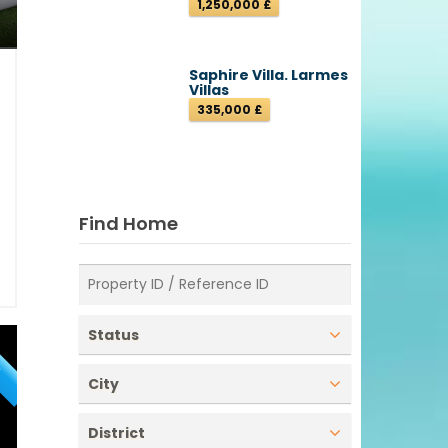
1,250,000 £
Saphire Villa. Larmes
Villas
335,000 £
9
e
z
2
Find Home
1
ı
Status
E
City
District