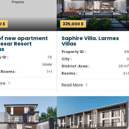
0 £
335,000 £
of new apartment
Saphire Villa. Larmes
aesar Resort
Villas
us
Property ID :
6
 ID :
76
City :
İskele
District :
Area :
311 m
:
Rooms :
1+1
Rooms :
3+
ore
Read More