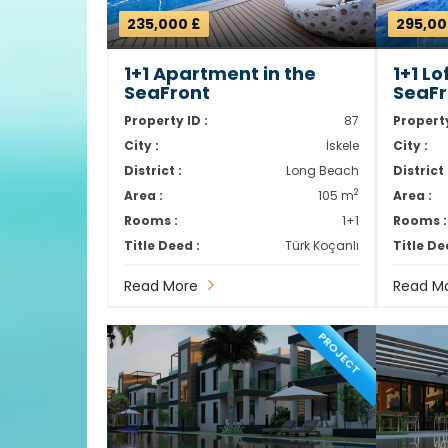
235,000 £
295,00
1+1 Apartment in the
1+1 L
SeaFront
SeaFr
Property ID :
87
Property
City :
İskele
City :
District :
Long Beach
District 
2
Area :
105 m
Area :
Rooms :
1+1
Rooms :
Title Deed :
Türk Koçanlı
Title De
Read More
Read M
PROJECT