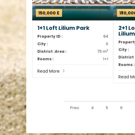
150,000 £
180,00
1+1 Loft Lilium Park
2+1 L
Liliu
Property ID :
64
Property
City :
0
City :
2
District :
Area :
75 m
District 
Rooms :
1+1
Rooms :
Read More
Read M
Prev
4
5
6