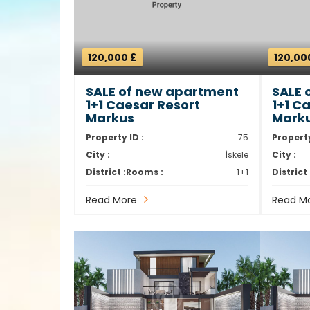
120,000 £
120,00
SALE of new apartment
SALE 
1+1 Caesar Resort
1+1 C
Markus
Mark
Property ID :
75
Property
City :
İskele
City :
District :
Rooms :
1+1
District 
Read More
Read M