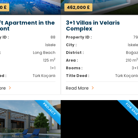
0 £
462,000 £
oft Apartment in the
3+1 Villas in Velaris
ont
Complex
 ID :
88
Property ID :
7
İskele
City :
İskel
:
Long Beach
District :
Boğa
2
125 m
Area :
210 m
1+1
Rooms :
3+
ed :
Türk Koçanlı
Title Deed :
Türk Koçanl
ore
Read More
PROJECT
FOR SAL