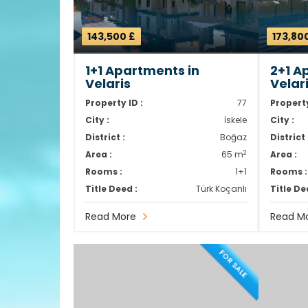
143,500 £
173,80
1+1 Apartments in
2+1 A
Velaris
Velar
Property ID :
77
Property
City :
İskele
City :
District :
Boğaz
District 
2
Area :
65 m
Area :
Rooms :
1+1
Rooms :
Title Deed :
Türk Koçanlı
Title De
Read More
Read M
FOR SALE