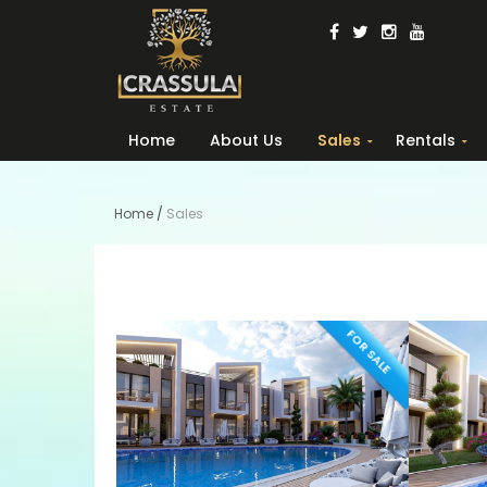
Home
About Us
Sales
Rentals
Home
/
Sales
FOR SALE