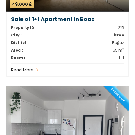
49,000 £
Sale of 1+1 Apartment in Boaz
Property ID :
215
City :
İskele
District :
Boğaz
2
Area :
55 m
Rooms :
1+1
Read More
DICSOUNT