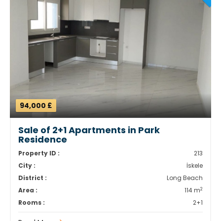
94,000 £
Sale of 2+1 Apartments in Park
Residence
Property ID :
213
City :
İskele
District :
Long Beach
2
Area :
114 m
Rooms :
2+1