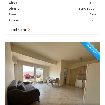
City :
İskele
District :
Long Beach
2
Area :
140 m
Rooms :
2+1
Read More
DICSOUNT