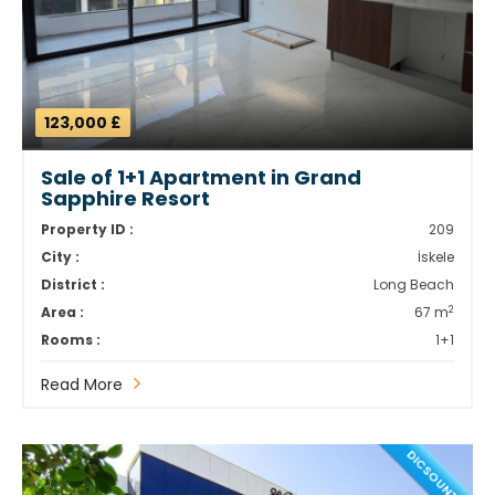
123,000 £
Sale of 1+1 Apartment in Grand
Sapphire Resort
Property ID :
209
City :
İskele
District :
Long Beach
2
Area :
67 m
Rooms :
1+1
Read More
DICSOUNT