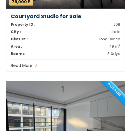
79,000 £
Courtyard Studio for Sale
Property ID :
208
City :
İskele
District :
Long Beach
2
Area :
49 m
Rooms :
Stüdyo
Read More
DICSOUNT