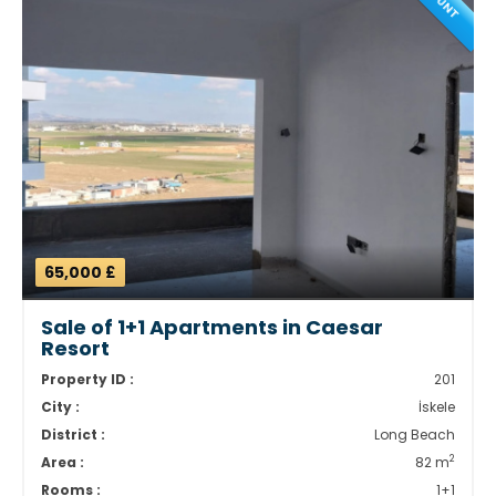
65,000 £
Sale of 1+1 Apartments in Caesar
Resort
Property ID :
201
City :
İskele
District :
Long Beach
2
Area :
82 m
Rooms :
1+1