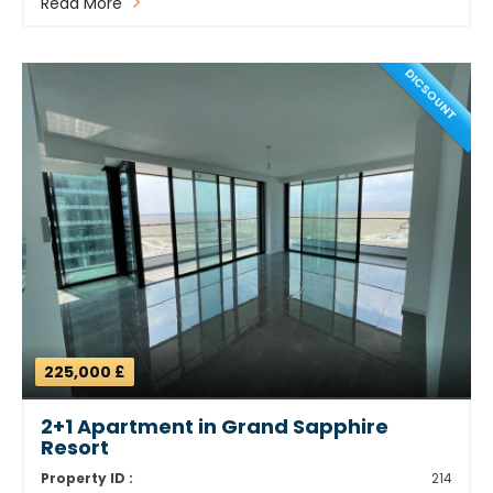
Read More
DICSOUNT
225,000 £
2+1 Apartment in Grand Sapphire
Resort
Property ID :
214