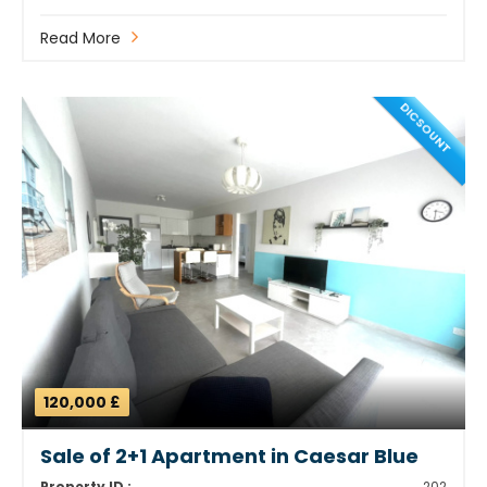
Read More
DICSOUNT
120,000 £
Sale of 2+1 Apartment in Caesar Blue
Property ID :
202