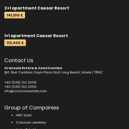
2+1 apartment Caesar Resort
141,100 £
1+1 apartment Caesar Resort
113,400 £
Contact Us
Crassula Estate & Construction
Şht. İlker Caddesi, Sayılı Plaza No:6 Long Beach, İskele / TRNC
+90 (539) 102 2008
+90 (539) 102 2000
info@crassulaestate.com
Group of Companies
HMT Gold
Crassula Jewelery