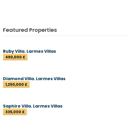
Featured Properties
Ruby Villa. Larmes Villas
490,000 £
Diamond Villa. Larmes Villas
1,250,000 £
Saphire Villa. Larmes Villas
335,000 £