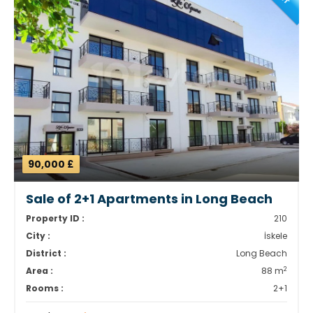
90,000 £
Sale of 2+1 Apartments in Long Beach
Property ID :
210
City :
İskele
District :
Long Beach
2
Area :
88 m
Rooms :
2+1