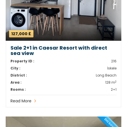
127,000 £
Sale 2+1 in Caesar Resort with direct
sea view
Property ID :
216
City :
İskele
District :
Long Beach
2
Area :
128 m
Rooms :
2+1
Read More
DICSOUNT