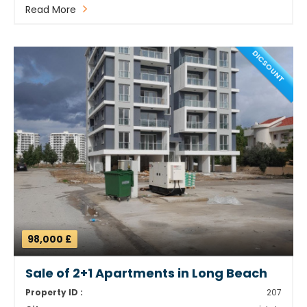
Read More
DICSOUNT
98,000 £
Sale of 2+1 Apartments in Long Beach
Property ID :
207