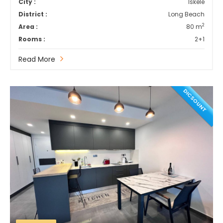
City :
İskele
District :
Long Beach
2
Area :
80 m
Rooms :
2+1
Read More
DICSOUNT