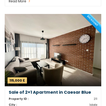
Read More
DICSOUNT
115,000 £
Sale of 2+1 Apartment in Caesar Blue
Property ID :
211
City :
İskele