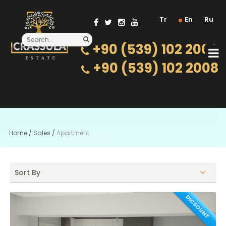
Tr
En
Ru
+90 (539) 102 2000
+90 (539) 102 2008
Home
/
Sales
/
Apartment
Sort By
DICSOUNT