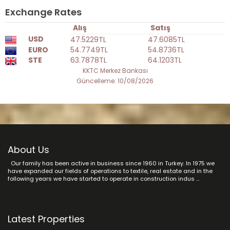
Exchange Rates
Alış
Satış
USD
47.5229TL
47.6085TL
EURO
54.7749TL
54.8736TL
STE
63.7878TL
64.1203TL
KKTC Merkez Bankası
Güncelleme: 10/08/2026
About Us
Our family has been active in business since 1960 in Turkey. In 1975 we
have expanded our fields of operations to textile, real estate and in the
following years we have started to operate in construction indus ...
Latest Properties