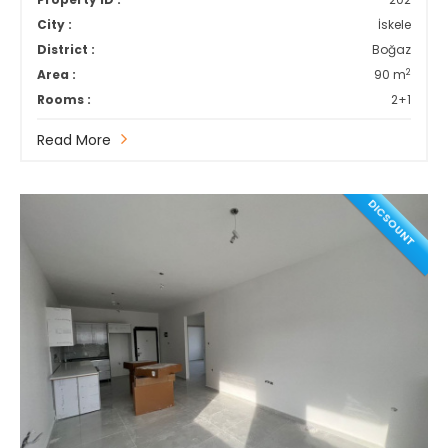
City :
İskele
District :
Boğaz
2
Area :
90 m
Rooms :
2+1
Read More
DICSOUNT