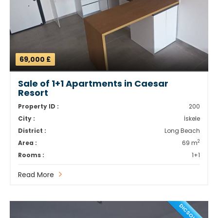
69,000 £
Sale of 1+1 Apartments in Caesar
Resort
Property ID :
200
City :
İskele
District :
Long Beach
2
Area :
69 m
Rooms :
1+1
Read More
DICSOUNT