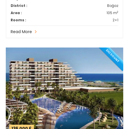
District :
Boğaz
2
Area :
105 m
Rooms :
2+1
Read More
DICSOUNT
136,000 £