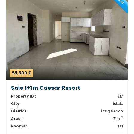
59,500 £
Sale 1+1 in Caesar Resort
Property ID :
217
City :
İskele
District :
Long Beach
2
Area :
71 m
Rooms :
1+1