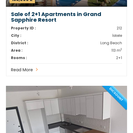
Sale of 2+1 Apartments in Grand
Sapphire Resort
Property ID :
212
City :
İskele
District :
Long Beach
2
Area :
113 m
Rooms :
2+1
Read More
DICSOUNT