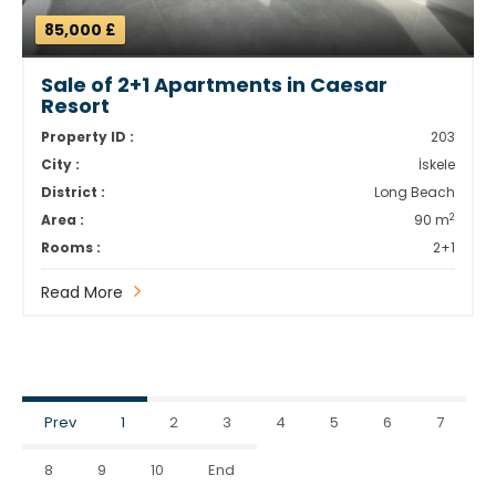
85,000 £
Sale of 2+1 Apartments in Caesar
Resort
Property ID :
203
City :
İskele
District :
Long Beach
2
Area :
90 m
Rooms :
2+1
Read More
Prev
1
2
3
4
5
6
7
8
9
10
End