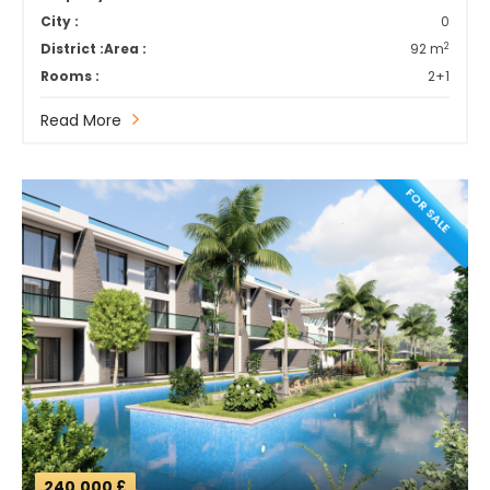
City :
0
2
District :
Area :
92 m
Rooms :
2+1
Read More
FOR SALE
240,000 £