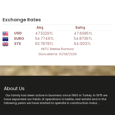
Exchange Rates
Alış
Satış
USD
47.5229TL
47.6085TL
EURO
54.7749TL
54.8736TL
STE
63.7878TL
64.1203TL
KKTC Merkez Bankası
Güncelleme: 10/08/2026
About Us
Our family has been active in business since 1960 in Turkey. In 1975 we
have expanded our fields of operations to textile, real estate and in the
following years we have started to operate in construction indus ...