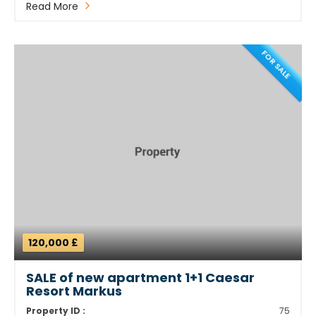
Read More
FOR SALE
120,000 £
SALE of new apartment 1+1 Caesar
Resort Markus
Property ID :
75