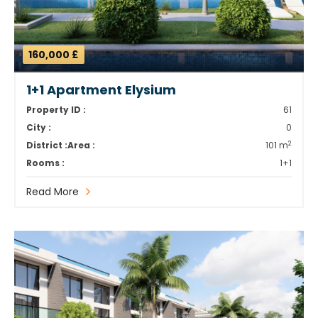
160,000 £
1+1 Apartment Elysium
Property ID :
61
City :
0
2
District :
Area :
101 m
Rooms :
1+1
Read More