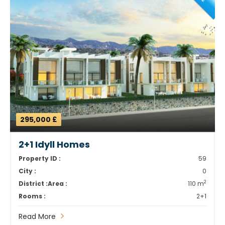
295,000 £
2+1 Idyll Homes
Property ID :
59
City :
0
2
District :
Area :
110 m
Rooms :
2+1
Read More