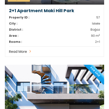
2+1 Apartment Maki Hill Park
Property ID :
57
City :
İskele
District :
Boğaz
2
Area :
90 m
Rooms :
2+1
Read More
FOR SALE