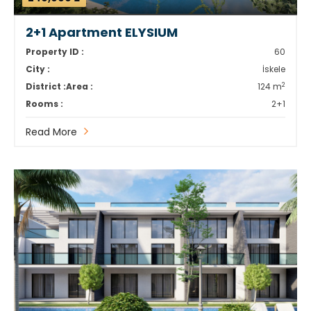
2+1 Apartment ELYSIUM
Property ID :
60
City :
İskele
2
District :
Area :
124 m
Rooms :
2+1
Read More