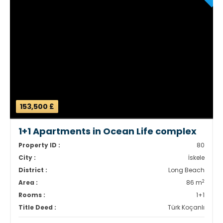
153,500 £
1+1 Apartments in Ocean Life complex
Property ID :
80
City :
İskele
District :
Long Beach
2
Area :
86 m
Rooms :
1+1
Title Deed :
Türk Koçanlı