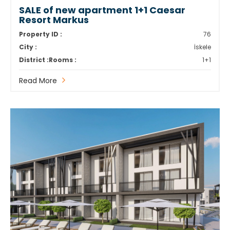
SALE of new apartment 1+1 Caesar
Resort Markus
Property ID :
76
City :
İskele
District :
Rooms :
1+1
Read More