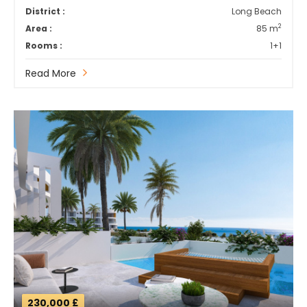
District :
Long Beach
2
Area :
85 m
Rooms :
1+1
Read More
230,000 £