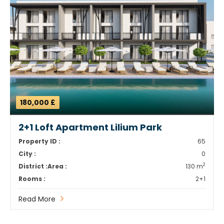
180,000 £
2+1 Loft Apartment Lilium Park
Property ID :
65
City :
0
2
District :
Area :
130 m
Rooms :
2+1
Read More