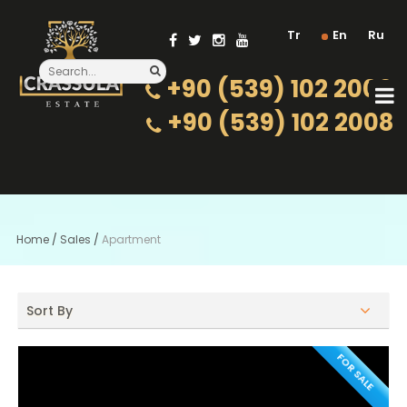
Tr
En
Ru
+90 (539) 102 2000
+90 (539) 102 2008
Home
/
Sales
/
Apartment
Sort By
FOR SALE