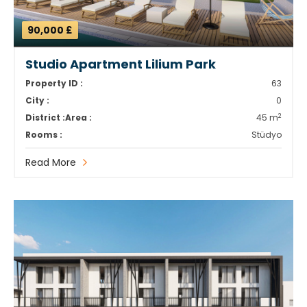
90,000 £
Studio Apartment Lilium Park
Property ID :
63
City :
0
2
District :
Area :
45 m
Rooms :
Stüdyo
Read More