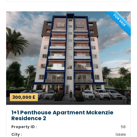
FOR SALE
300,000 £
1+1 Penthouse Apartment Mckenzie
Residence 2
Property ID :
58
City :
İskele