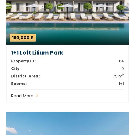
150,000 £
1+1 Loft Lilium Park
Property ID :
64
City :
0
2
District :
Area :
75 m
Rooms :
1+1
Read More