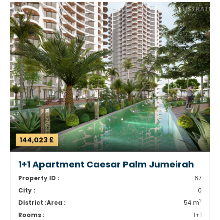
144,023 £
1+1 Apartment Caesar Palm Jumeirah
Property ID :
67
City :
0
2
District :
Area :
54 m
Rooms :
1+1