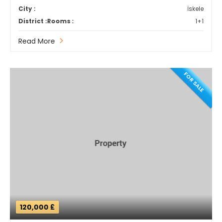
City :
İskele
District :
Rooms :
1+1
Read More
FOR SALE
120,000 £