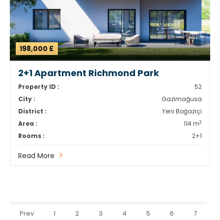
198,000 £
2+1 Apartment Richmond Park
Property ID :
52
City :
Gazimağusa
District :
Yeni Boğaziçi
2
Area :
114 m
Rooms :
2+1
Read More
Prev
1
2
3
4
5
6
7