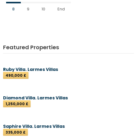
8
9
10
End
Featured Properties
Ruby Villa. Larmes Villas
490,000 £
Diamond Villa. Larmes Villas
1,250,000 £
Saphire Villa. Larmes Villas
335,000 £