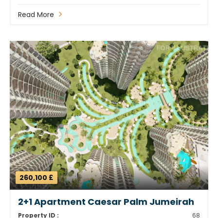
Read More
260,100 £
2+1 Apartment Caesar Palm Jumeirah
Property ID :
68