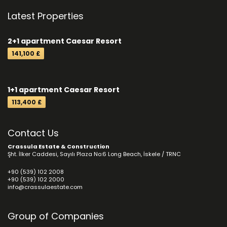
Latest Properties
2+1 apartment Caesar Resort
141,100 £
1+1 apartment Caesar Resort
113,400 £
Contact Us
Crassula Estate & Construction
Şht. İlker Caddesi, Sayılı Plaza No:6 Long Beach, İskele / TRNC
+90 (539) 102 2008
+90 (539) 102 2000
info@crassulaestate.com
Group of Companies