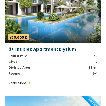
320,000 £
3+1 Duplex Apartment Elysium
Property ID :
62
City :
0
2
District :
Area :
183 m
Rooms :
3+1
Read More
SEASIDE